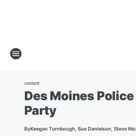
content
Des Moines Police
Party
By
Keegan Turnbough, Sue Danielson, Steve Nic