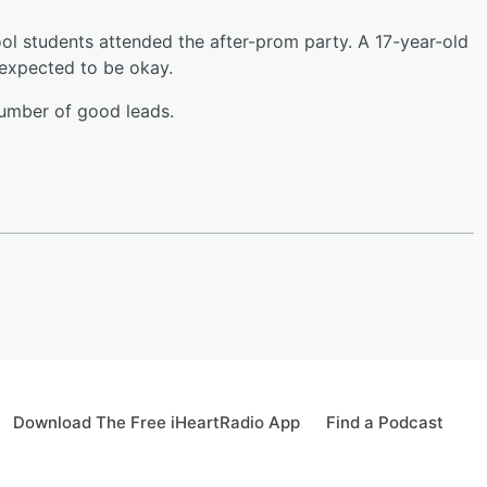
l students attended the after-prom party. A 17-year-old
 expected to be okay.
number of good leads.
Download The Free iHeartRadio App
Find a Podcast