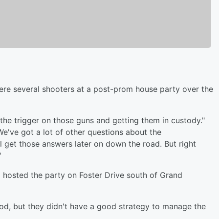
ere several shooters at a post-prom house party over the
 the trigger on those guns and getting them in custody."
We've got a lot of other questions about the
l get those answers later on down the road. But right
"
o hosted the party on Foster Drive south of Grand
ood, but they didn't have a good strategy to manage the