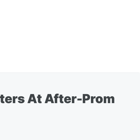
ters At After-Prom