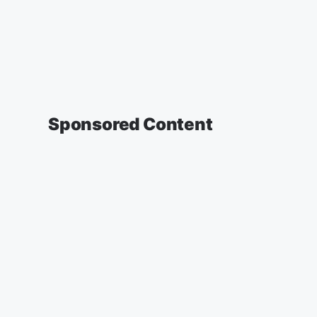
Sponsored Content