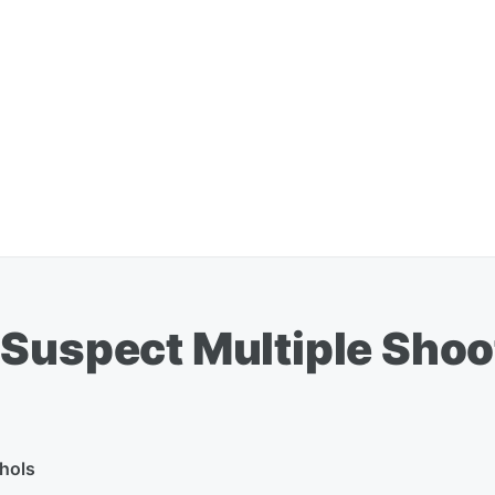
 Suspect Multiple Shoo
hols