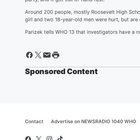
Around 200 people, mostly Roosevelt High Schoo
girl and two 18-year-old men were hurt, but are
Parizek tells WHO 13 that investigators have a 
Sponsored Content
Contact
Advertise on NEWSRADIO 1040 WHO