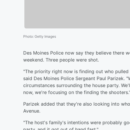
Photo
:
Getty Images
Des Moines Police now say they believe there w
weekend. Three people were shot.
"The priority right now is finding out who pulled
said Des Moines Police Sergeant Paul Parizek. "
circumstances surrounding the house party. We'l
now, we're focusing on the finding the shooters.
Parizek added that they're also looking into wh
Avenue.
"The host's family's intentions were probably g
party, and it got out of hand fast."