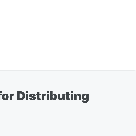
or Distributing