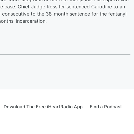
te case. Chief Judge Rossiter sentenced Carodine to an
d consecutive to the 38-month sentence for the fentanyl
months’ incarceration.
Download The Free iHeartRadio App
Find a Podcast