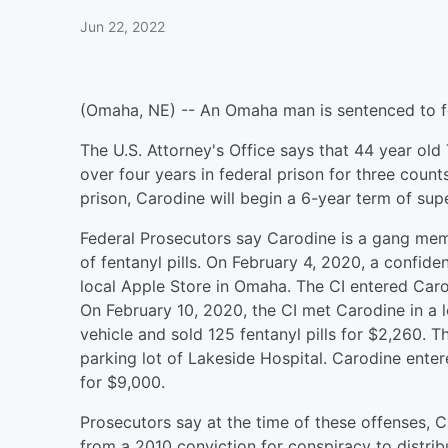
Jun 22, 2022
(Omaha, NE) -- An Omaha man is sentenced to fed
The U.S. Attorney's Office says that 44 year o
over four years in federal prison for three counts
prison, Carodine will begin a 6-year term of supe
Federal Prosecutors say Carodine is a gang mem
of fentanyl pills. On February 4, 2020, a confide
local Apple Store in Omaha. The CI entered Carod
On February 10, 2020, the CI met Carodine in a l
vehicle and sold 125 fentanyl pills for $2,260. 
parking lot of Lakeside Hospital. Carodine enter
for $9,000.
Prosecutors say at the time of these offenses, 
from a 2010 conviction for conspiracy to distri