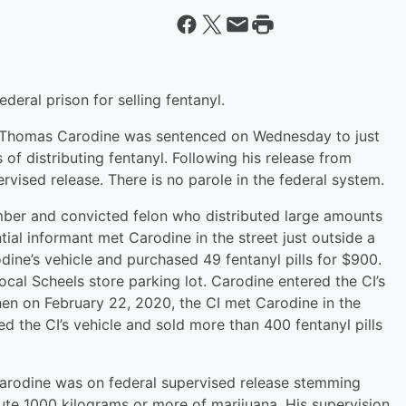
eral prison for selling fentanyl.
ld Thomas Carodine was sentenced on Wednesday to just
 of distributing fentanyl. Following his release from
rvised release. There is no parole in the federal system.
ber and convicted felon who distributed large amounts
ntial informant met Carodine in the street just outside a
ine’s vehicle and purchased 49 fentanyl pills for $900.
ocal Scheels store parking lot. Carodine entered the CI’s
Then on February 22, 2020, the CI met Carodine in the
ed the CI’s vehicle and sold more than 400 fentanyl pills
Carodine was on federal supervised release stemming
bute 1000 kilograms or more of marijuana. His supervision