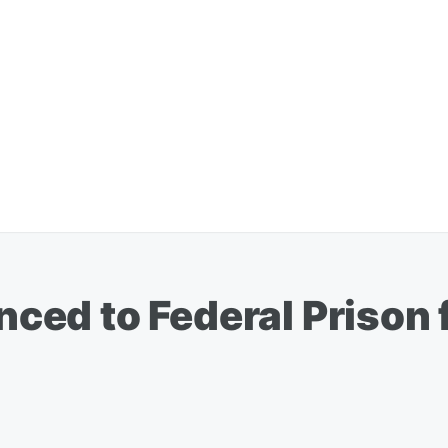
ed to Federal Prison f