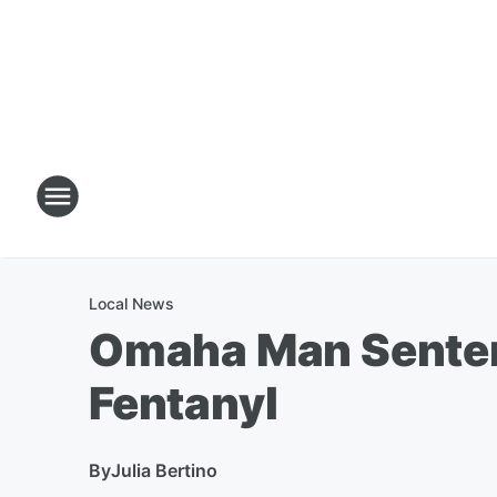
Local News
Omaha Man Sentenc
Fentanyl
By
Julia Bertino