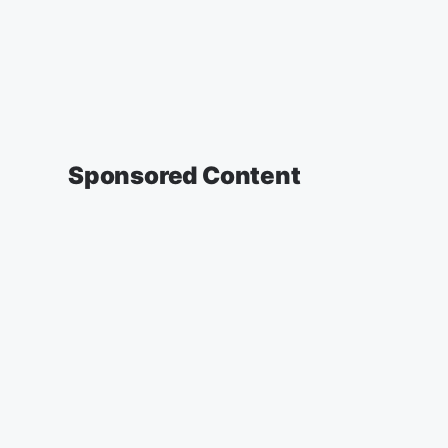
Sponsored Content