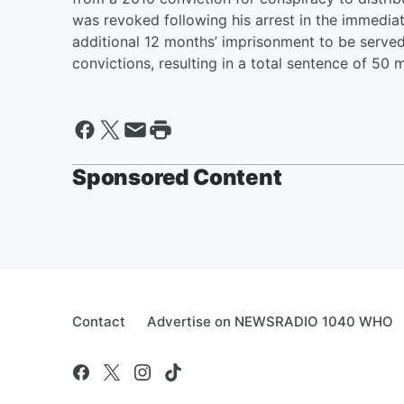
was revoked following his arrest in the immedia
additional 12 months’ imprisonment to be serve
convictions, resulting in a total sentence of 50 
Sponsored Content
Contact
Advertise on NEWSRADIO 1040 WHO