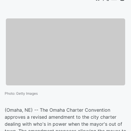
Photo
:
Getty Images
(Omaha, NE) -- The Omaha Charter Convention
approves a revised amendment to the city charter
dealing with who's in power when the mayor's out of