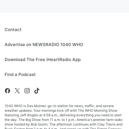
Contact
Advertise on NEWSRADIO 1040 WHO
Download The Free iHeartRadio App
Find a Podcast
1040 WHO is Des Moines' go-to station for news, traffic, and severe
weather updates. Your mornings kick off with The WHO Morning Show
featuring Jeff Angelo at 4:59 a.m., delivering everything you need to start
the day. The Big Show from 11 a.m. to 1 p.m., America's premier farm radio
show hosted by Bob Quinn. The afternoon continues with Clay Travis and
Buck Sexton from 1 p.m. to 4 p.m., and wraps up with The Simon Conway