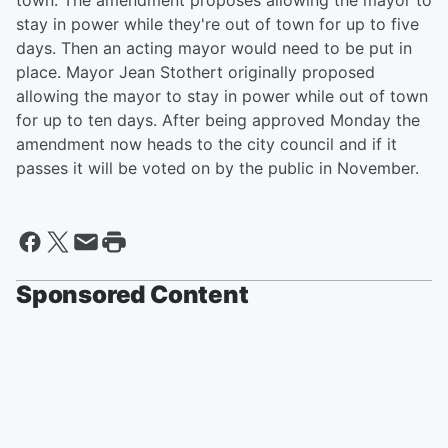
town. The amendment proposes allowing the mayor to
stay in power while they're out of town for up to five
days. Then an acting mayor would need to be put in
place. Mayor Jean Stothert originally proposed
allowing the mayor to stay in power while out of town
for up to ten days. After being approved Monday the
amendment now heads to the city council and if it
passes it will be voted on by the public in November.
Sponsored Content