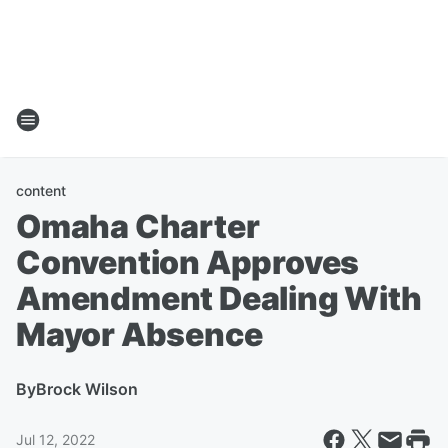
content
Omaha Charter
Convention Approves
Amendment Dealing With
Mayor Absence
By
Brock Wilson
Jul 12, 2022