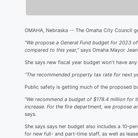
OMAHA, Nebraska -- The Omaha City Council gets
"We propose a General Fund budget for 2023 of $
compared to this year,"
says Omaha Mayor Jean 
She says new fiscal year budget won't have any 
“The recommended property tax rate for next yea
Public safety is getting much of the proposed bu
“We recommend a budget of $178.4 million for t
increase. For the fire department, we propose an
says.
She says says her budget also includes a 10-per
for new full- and part-time staff, as well as le