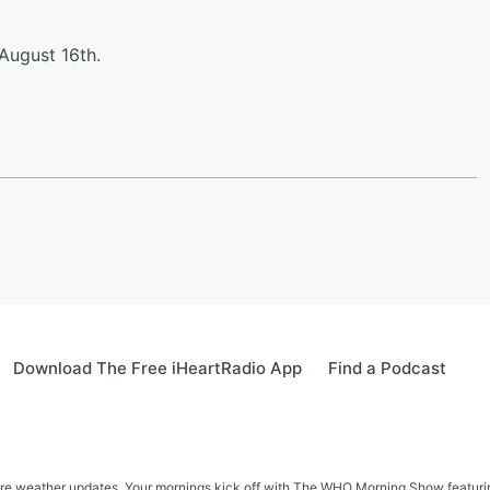
August 16th.
Download The Free iHeartRadio App
Find a Podcast
re weather updates. Your mornings kick off with The WHO Morning Show featuring 