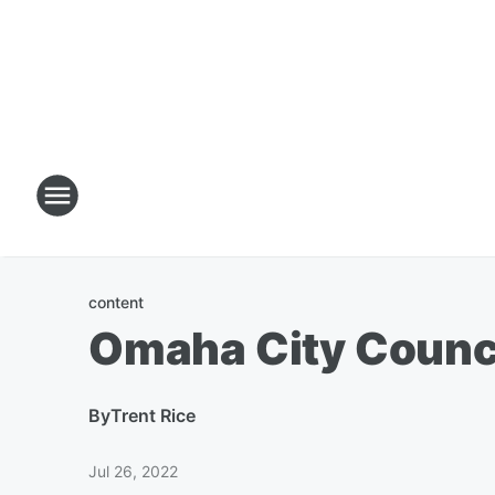
content
Omaha City Counc
By
Trent Rice
Jul 26, 2022