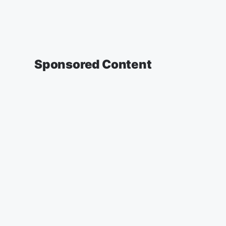
Sponsored Content