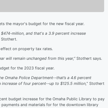
 the mayor's budget for the new fiscal year.
474-million, and that's a 3.9 percent increase
Stothert.
effect on property tax rates.
r will remain unchanged from this year,”
Stothert says.
dget for the 2023 fiscal year.
he Omaha Police Department--that’s a 4.6 percent
 increase of four percent--up to $125.5 million,
” Stothert
cent budget increase for the Omaha Public Library to pay
ase payments and materials for for the downtown library