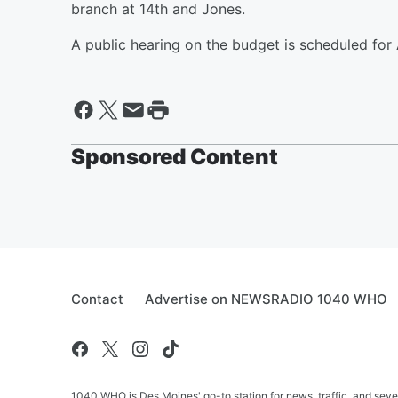
branch at 14th and Jones.
A public hearing on the budget is scheduled for 
Sponsored Content
Contact
Advertise on NEWSRADIO 1040 WHO
1040 WHO is Des Moines' go-to station for news, traffic, and seve