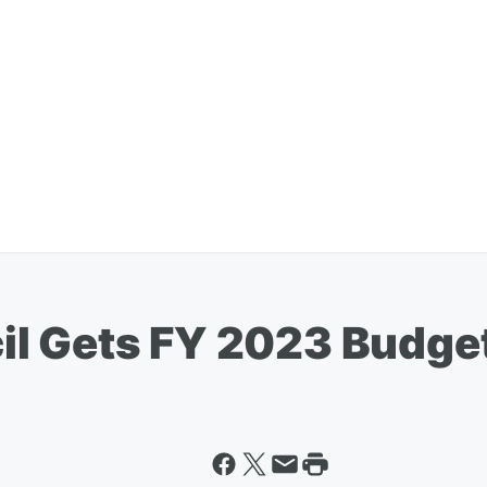
il Gets FY 2023 Budge