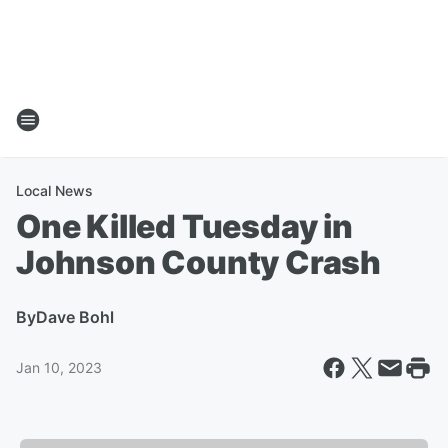
Local News
One Killed Tuesday in
Johnson County Crash
By
Dave Bohl
Jan 10, 2023