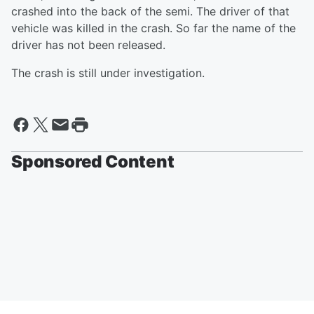
crashed into the back of the semi. The driver of that
vehicle was killed in the crash. So far the name of the
driver has not been released.
The crash is still under investigation.
Sponsored Content