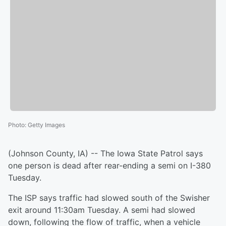
Photo
:
Getty Images
(Johnson County, IA) -- The Iowa State Patrol says
one person is dead after rear-ending a semi on I-380
Tuesday.
The ISP says traffic had slowed south of the Swisher
exit around 11:30am Tuesday. A semi had slowed
down, following the flow of traffic, when a vehicle