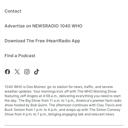
Contact
Advertise on NEWSRADIO 1040 WHO
Download The Free iHeartRadio App
Find a Podcast
1040 WHO is Des Moines' go-to station for news, traffic, and severe
weather updates. Your mornings kick off with The WHO Morning Show
featuring Jeff Angelo at 4:59 a.m., delivering everything you need to start
the day. The Big Show from 11 a.m. to 1 p.m., America's premier farm radio
show hosted by Bob Quinn. The afternoon continues with Clay Travis and
Buck Sexton from 1 p.m. to 4 p.m., and wraps up with The Simon Conway
Show from 4 p.m. to 7 p.m., bringing engaging talk and relevant news.