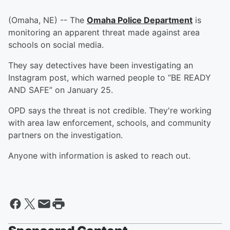
(Omaha, NE) -- The
Omaha Police Department
is
monitoring an apparent threat made against area
schools on social media.
They say detectives have been investigating an
Instagram post, which warned people to “BE READY
AND SAFE” on January 25.
OPD says the threat is not credible. They're working
with area law enforcement, schools, and community
partners on the investigation.
Anyone with information is asked to reach out.