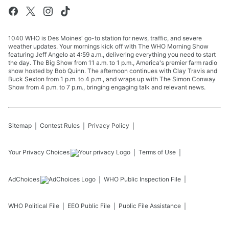
1040 WHO is Des Moines' go-to station for news, traffic, and severe
weather updates. Your mornings kick off with The WHO Morning Show
featuring Jeff Angelo at 4:59 a.m., delivering everything you need to start
the day. The Big Show from 11 a.m. to 1 p.m., America's premier farm radio
show hosted by Bob Quinn. The afternoon continues with Clay Travis and
Buck Sexton from 1 p.m. to 4 p.m., and wraps up with The Simon Conway
Show from 4 p.m. to 7 p.m., bringing engaging talk and relevant news.
Sitemap
Contest Rules
Privacy Policy
Your Privacy Choices
Terms of Use
AdChoices
WHO
Public Inspection File
WHO
Political File
EEO Public File
Public File Assistance