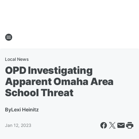
Local News
OPD Investigating
Apparent Omaha Area
School Threat
By
Lexi Heinitz
Jan 12, 2023