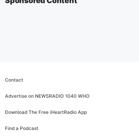
Sponsored Content
Contact
Advertise on NEWSRADIO 1040 WHO
Download The Free iHeartRadio App
Find a Podcast