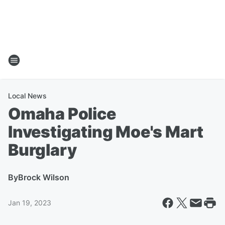
Local News
Omaha Police
Investigating Moe's Mart
Burglary
By
Brock Wilson
Jan 19, 2023