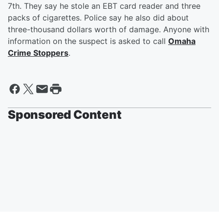
7th. They say he stole an EBT card reader and three
packs of cigarettes. Police say he also did about
three-thousand dollars worth of damage. Anyone with
information on the suspect is asked to call
Omaha
Crime Stoppers
.
Sponsored Content