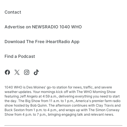
Contact
Advertise on NEWSRADIO 1040 WHO
Download The Free iHeartRadio App
Find a Podcast
1040 WHO is Des Moines' go-to station for news, traffic, and severe
weather updates. Your mornings kick off with The WHO Morning Show
featuring Jeff Angelo at 4:59 a.m., delivering everything you need to start
the day. The Big Show from 11 a.m. to 1 p.m., America's premier farm radio
show hosted by Bob Quinn. The afternoon continues with Clay Travis and
Buck Sexton from 1 p.m. to 4 p.m., and wraps up with The Simon Conway
Show from 4 p.m. to 7 p.m., bringing engaging talk and relevant news.