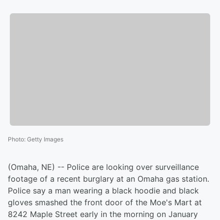
Photo
:
Getty Images
(Omaha, NE) -- Police are looking over surveillance
footage of a recent burglary at an Omaha gas station.
Police say a man wearing a black hoodie and black
gloves smashed the front door of the Moe's Mart at
8242 Maple Street early in the morning on January