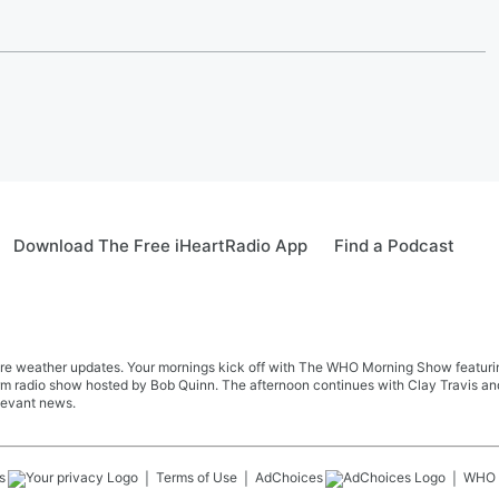
Download The Free iHeartRadio App
Find a Podcast
re weather updates. Your mornings kick off with The WHO Morning Show featuring 
farm radio show hosted by Bob Quinn. The afternoon continues with Clay Travis a
levant news.
s
Terms of Use
AdChoices
WHO