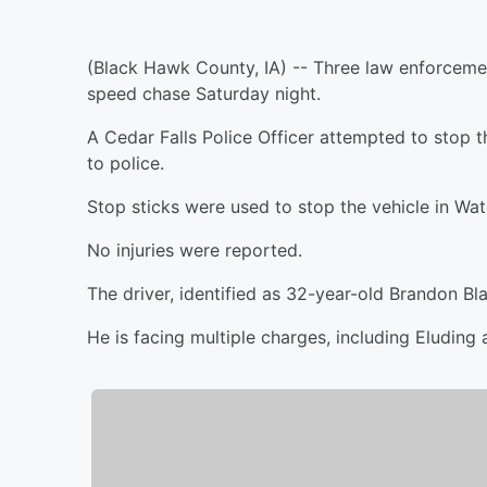
(Black Hawk County, IA) -- Three law enforcemen
speed chase Saturday night.
A Cedar Falls Police Officer attempted to stop th
to police.
Stop sticks were used to stop the vehicle in Wat
No injuries were reported.
The driver, identified as 32-year-old Brandon Bl
He is facing multiple charges, including Eluding