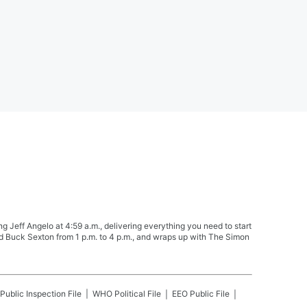
Jeff Angelo at 4:59 a.m., delivering everything you need to start
nd Buck Sexton from 1 p.m. to 4 p.m., and wraps up with The Simon
Public Inspection File
WHO
Political File
EEO Public File