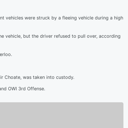
t vehicles were struck by a fleeing vehicle during a high
e vehicle, but the driver refused to pull over, according
erloo.
air Choate, was taken into custody.
 and OWI 3rd Offense.