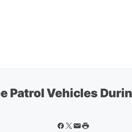
ee Patrol Vehicles Dur