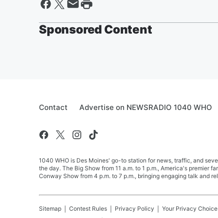
Sponsored Content
Contact
Advertise on NEWSRADIO 1040 WHO
1040 WHO is Des Moines' go-to station for news, traffic, and seve
the day. The Big Show from 11 a.m. to 1 p.m., America's premier 
Conway Show from 4 p.m. to 7 p.m., bringing engaging talk and re
Sitemap
Contest Rules
Privacy Policy
Your Privacy Choice