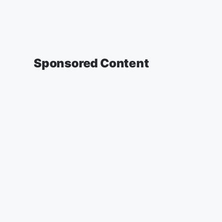
Sponsored Content