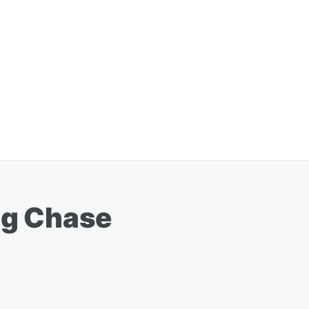
ing Chase