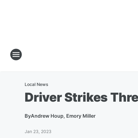
Local News
Driver Strikes Thr
By
Andrew Houp, Emory Miller
Jan 23, 2023