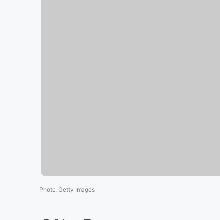
Photo
:
Getty Images