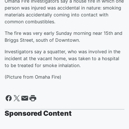
Omaha Fire Investigators say a house fire in which one
person was injured was accidental in nature: smoking
materials accidentally coming into contact with
common combustibles.
The fire was very early Sunday morning near 15th and
Briggs Street, south of Downtown.
Investigators say a squatter, who was involved in the
incident at the vacant home, was taken to a hospital
to be treated for smoke inhalation.
(Picture from Omaha Fire)
Sponsored Content