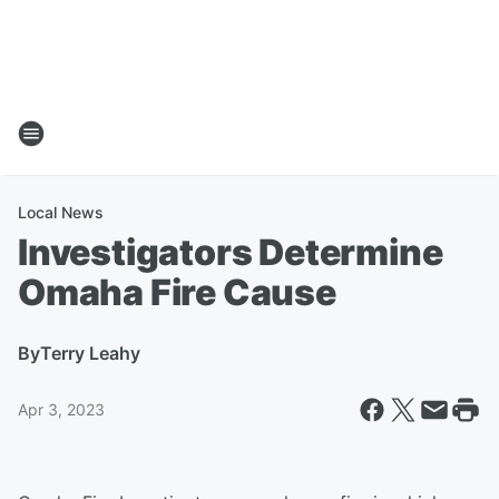
Local News
Investigators Determine
Omaha Fire Cause
By
Terry Leahy
Apr 3, 2023