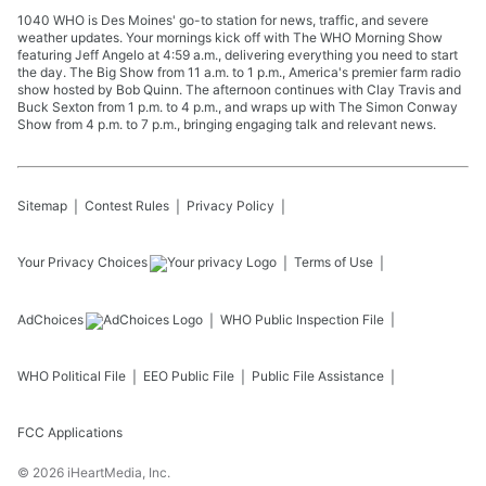
1040 WHO is Des Moines' go-to station for news, traffic, and severe
weather updates. Your mornings kick off with The WHO Morning Show
featuring Jeff Angelo at 4:59 a.m., delivering everything you need to start
the day. The Big Show from 11 a.m. to 1 p.m., America's premier farm radio
show hosted by Bob Quinn. The afternoon continues with Clay Travis and
Buck Sexton from 1 p.m. to 4 p.m., and wraps up with The Simon Conway
Show from 4 p.m. to 7 p.m., bringing engaging talk and relevant news.
Sitemap
Contest Rules
Privacy Policy
Your Privacy Choices
Terms of Use
AdChoices
WHO
Public Inspection File
WHO
Political File
EEO Public File
Public File Assistance
FCC Applications
©
2026
iHeartMedia, Inc.