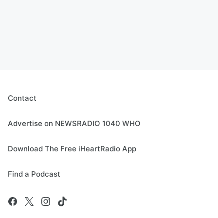
Contact
Advertise on NEWSRADIO 1040 WHO
Download The Free iHeartRadio App
Find a Podcast