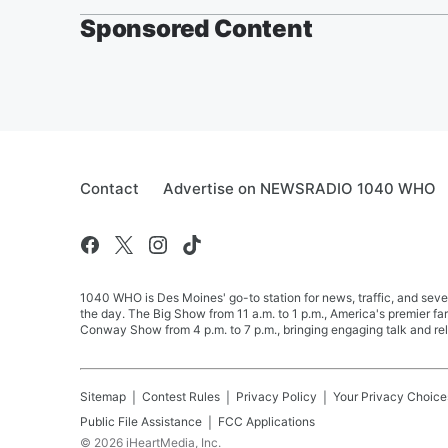
Sponsored Content
Contact
Advertise on NEWSRADIO 1040 WHO
1040 WHO is Des Moines' go-to station for news, traffic, and seve
the day. The Big Show from 11 a.m. to 1 p.m., America's premier 
Conway Show from 4 p.m. to 7 p.m., bringing engaging talk and re
Sitemap
Contest Rules
Privacy Policy
Your Privacy Choice
Public File Assistance
FCC Applications
©
2026
iHeartMedia, Inc.