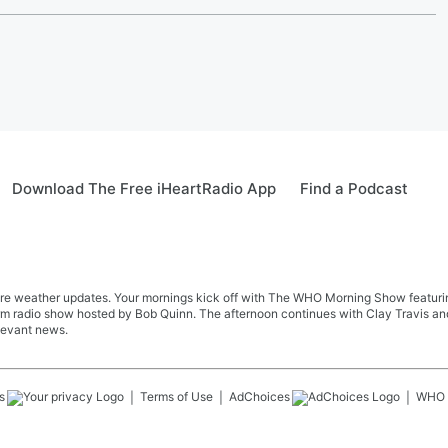
Download The Free iHeartRadio App
Find a Podcast
re weather updates. Your mornings kick off with The WHO Morning Show featuring 
farm radio show hosted by Bob Quinn. The afternoon continues with Clay Travis a
levant news.
s
Terms of Use
AdChoices
WHO