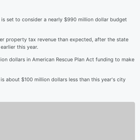
is set to consider a nearly $990 million dollar budget
er property tax revenue than expected, after the state
earlier this year.
llion dollars in American Rescue Plan Act funding to make
s about $100 million dollars less than this year's city