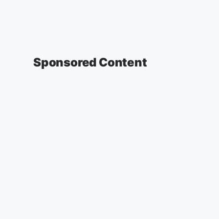
Sponsored Content