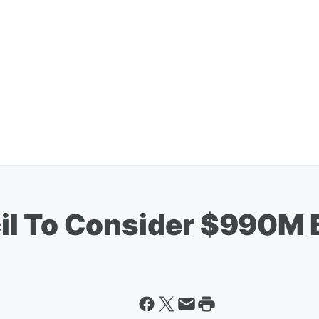
il To Consider $990M 