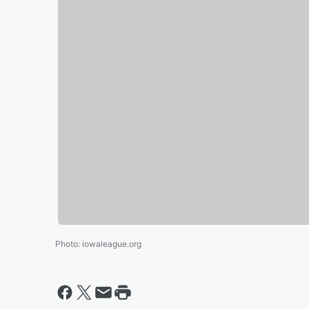
Photo
:
iowaleague.org