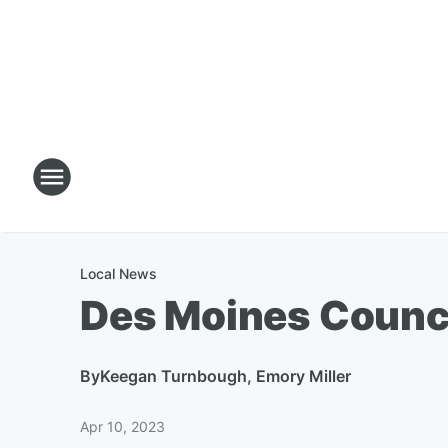
Local News
Des Moines Counc
By
Keegan Turnbough, Emory Miller
Apr 10, 2023