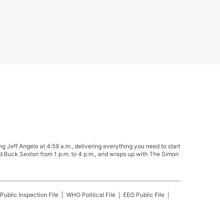
Jeff Angelo at 4:59 a.m., delivering everything you need to start
nd Buck Sexton from 1 p.m. to 4 p.m., and wraps up with The Simon
Public Inspection File
WHO
Political File
EEO Public File