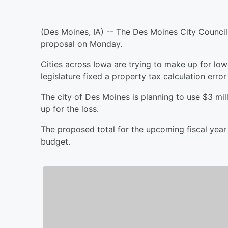
(Des Moines, IA) -- The Des Moines City Council 
proposal on Monday.
Cities across Iowa are trying to make up for low
legislature fixed a property tax calculation error 
The city of Des Moines is planning to use $3 mi
up for the loss.
The proposed total for the upcoming fiscal year i
budget.