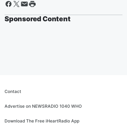
Sponsored Content
Contact
Advertise on NEWSRADIO 1040 WHO
Download The Free iHeartRadio App