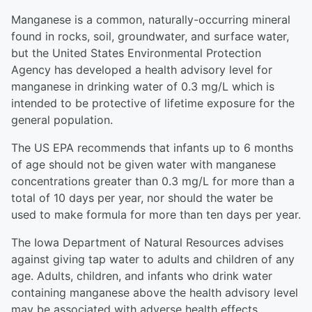
Manganese is a common, naturally-occurring mineral
found in rocks, soil, groundwater, and surface water,
but the United States Environmental Protection
Agency has developed a health advisory level for
manganese in drinking water of 0.3 mg/L which is
intended to be protective of lifetime exposure for the
general population.
The US EPA recommends that infants up to 6 months
of age should not be given water with manganese
concentrations greater than 0.3 mg/L for more than a
total of 10 days per year, nor should the water be
used to make formula for more than ten days per year.
The Iowa Department of Natural Resources advises
against giving tap water to adults and children of any
age. Adults, children, and infants who drink water
containing manganese above the health advisory level
may be associated with adverse health effects.