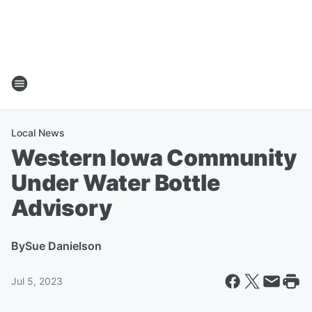
Local News
Western Iowa Community
Under Water Bottle
Advisory
By
Sue Danielson
Jul 5, 2023