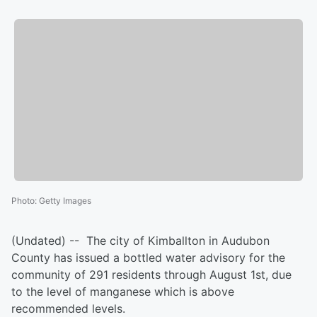
Photo
:
Getty Images
(Undated) -- The city of Kimballton in Audubon
County has issued a bottled water advisory for the
community of 291 residents through August 1st, due
to the level of manganese which is above
recommended levels.