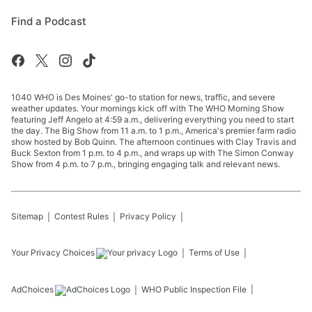
Find a Podcast
1040 WHO is Des Moines' go-to station for news, traffic, and severe
weather updates. Your mornings kick off with The WHO Morning Show
featuring Jeff Angelo at 4:59 a.m., delivering everything you need to start
the day. The Big Show from 11 a.m. to 1 p.m., America's premier farm radio
show hosted by Bob Quinn. The afternoon continues with Clay Travis and
Buck Sexton from 1 p.m. to 4 p.m., and wraps up with The Simon Conway
Show from 4 p.m. to 7 p.m., bringing engaging talk and relevant news.
Sitemap
Contest Rules
Privacy Policy
Your Privacy Choices
Terms of Use
AdChoices
WHO
Public Inspection File