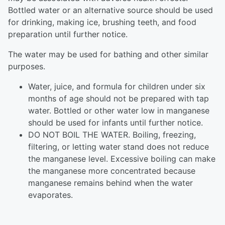
Bottled water or an alternative source should be used
for drinking, making ice, brushing teeth, and food
preparation until further notice.
The water may be used for bathing and other similar
purposes.
Water, juice, and formula for children under six
months of age should not be prepared with tap
water. Bottled or other water low in manganese
should be used for infants until further notice.
DO NOT BOIL THE WATER. Boiling, freezing,
filtering, or letting water stand does not reduce
the manganese level. Excessive boiling can make
the manganese more concentrated because
manganese remains behind when the water
evaporates.