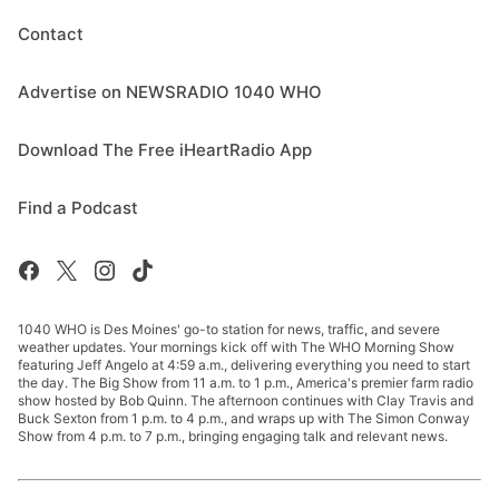
Contact
Advertise on NEWSRADIO 1040 WHO
Download The Free iHeartRadio App
Find a Podcast
1040 WHO is Des Moines' go-to station for news, traffic, and severe
weather updates. Your mornings kick off with The WHO Morning Show
featuring Jeff Angelo at 4:59 a.m., delivering everything you need to start
the day. The Big Show from 11 a.m. to 1 p.m., America's premier farm radio
show hosted by Bob Quinn. The afternoon continues with Clay Travis and
Buck Sexton from 1 p.m. to 4 p.m., and wraps up with The Simon Conway
Show from 4 p.m. to 7 p.m., bringing engaging talk and relevant news.