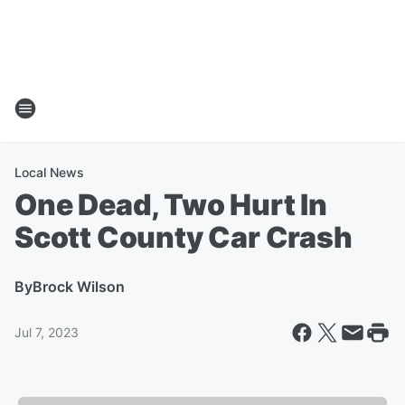
Local News
One Dead, Two Hurt In
Scott County Car Crash
By
Brock Wilson
Jul 7, 2023