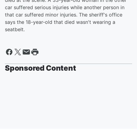
died at the scene. A 33-year-old woman in the other
car suffered serious injuries while another person in
that car suffered minor injuries. The sheriff's office
says the 18-year-old that died wasn't wearing a
seatbelt.
Sponsored Content