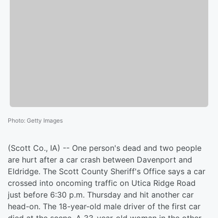
Photo
:
Getty Images
(Scott Co., IA) -- One person's dead and two people
are hurt after a car crash between Davenport and
Eldridge. The Scott County Sheriff's Office says a car
crossed into oncoming traffic on Utica Ridge Road
just before 6:30 p.m. Thursday and hit another car
head-on. The 18-year-old male driver of the first car