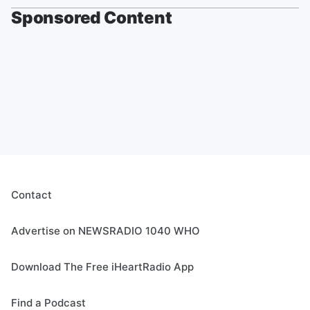
Sponsored Content
Contact
Advertise on NEWSRADIO 1040 WHO
Download The Free iHeartRadio App
Find a Podcast