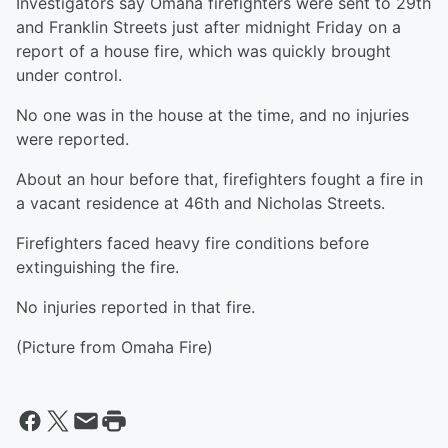
Investigators say Omaha firefighters were sent to 29th
and Franklin Streets just after midnight Friday on a
report of a house fire, which was quickly brought
under control.
No one was in the house at the time, and no injuries
were reported.
About an hour before that, firefighters fought a fire in
a vacant residence at 46th and Nicholas Streets.
Firefighters faced heavy fire conditions before
extinguishing the fire.
No injuries reported in that fire.
(Picture from Omaha Fire)