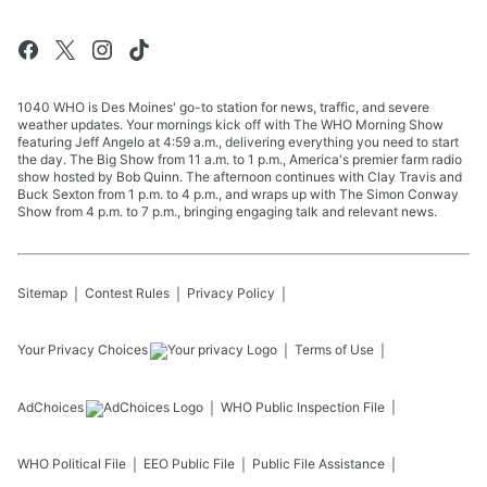
1040 WHO is Des Moines' go-to station for news, traffic, and severe
weather updates. Your mornings kick off with The WHO Morning Show
featuring Jeff Angelo at 4:59 a.m., delivering everything you need to start
the day. The Big Show from 11 a.m. to 1 p.m., America's premier farm radio
show hosted by Bob Quinn. The afternoon continues with Clay Travis and
Buck Sexton from 1 p.m. to 4 p.m., and wraps up with The Simon Conway
Show from 4 p.m. to 7 p.m., bringing engaging talk and relevant news.
Sitemap
Contest Rules
Privacy Policy
Your Privacy Choices
Terms of Use
AdChoices
WHO
Public Inspection File
WHO
Political File
EEO Public File
Public File Assistance