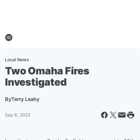
Local News
Two Omaha Fires
Investigated
By
Terry Leahy
Sep 8, 2023