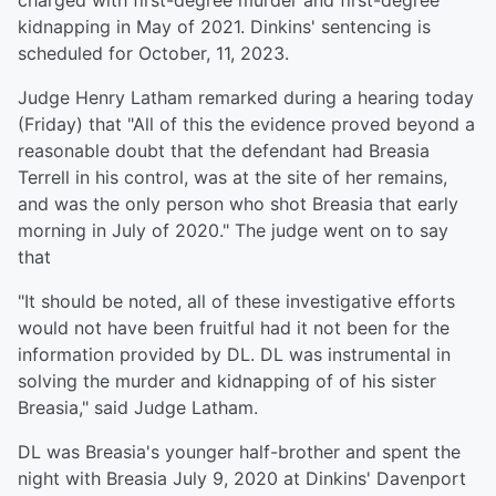
charged with first-degree murder and first-degree
kidnapping in May of 2021. Dinkins' sentencing is
scheduled for October, 11, 2023.
Judge Henry Latham remarked during a hearing today
(Friday) that "All of this the evidence proved beyond a
reasonable doubt that the defendant had Breasia
Terrell in his control, was at the site of her remains,
and was the only person who shot Breasia that early
morning in July of 2020." The judge went on to say
that
"It should be noted, all of these investigative efforts
would not have been fruitful had it not been for the
information provided by DL. DL was instrumental in
solving the murder and kidnapping of of his sister
Breasia," said Judge Latham.
DL was Breasia's younger half-brother and spent the
night with Breasia July 9, 2020 at Dinkins' Davenport