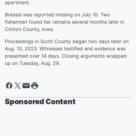
apartment.
Breasia was reported missing on July 10. Two
fishermen found her remains several months later in
Clinton County, Iowa.
Proceedings in Scott County began two days later on
Aug. 10, 2023. Witnesses testified and evidence was
presented over 14 days. Closing arguments wrapped
up on Tuesday, Aug. 29.
Sponsored Content