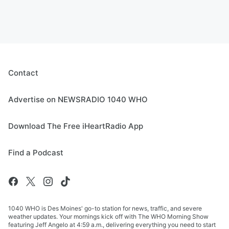
Contact
Advertise on NEWSRADIO 1040 WHO
Download The Free iHeartRadio App
Find a Podcast
1040 WHO is Des Moines' go-to station for news, traffic, and severe
weather updates. Your mornings kick off with The WHO Morning Show
featuring Jeff Angelo at 4:59 a.m., delivering everything you need to start