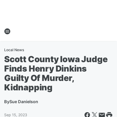
Local News
Scott County Iowa Judge
Finds Henry Dinkins
Guilty Of Murder,
Kidnapping
By
Sue Danielson
Sep 15, 2023