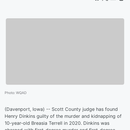
Photo
:
WQAD
(Davenport, Iowa) -- Scott County judge has found
Henry Dinkins guilty
of the murder and kidnapping of
10-year-old Breasia Terrell in 2020. Dinkins was