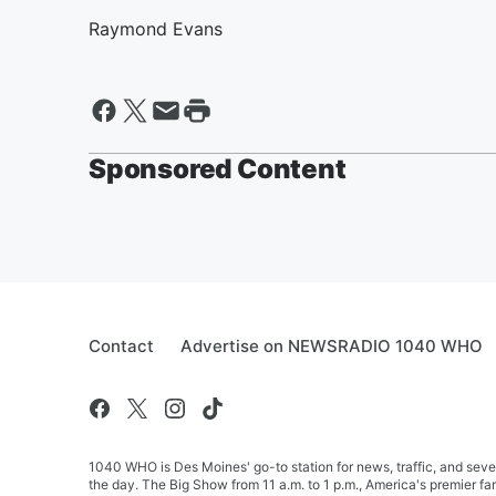
Raymond Evans
Sponsored Content
Contact
Advertise on NEWSRADIO 1040 WHO
1040 WHO is Des Moines' go-to station for news, traffic, and seve
the day. The Big Show from 11 a.m. to 1 p.m., America's premier 