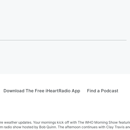
Download The Free iHeartRadio App
Find a Podcast
re weather updates. Your mornings kick off with The WHO Morning Show featuring 
farm radio show hosted by Bob Quinn. The afternoon continues with Clay Travis a