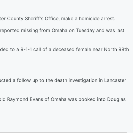
er County Sheriff's Office, make a homicide arrest.
s reported missing from Omaha on Tuesday and was last
ded to a 9-1-1 call of a deceased female near North 98th
ted a follow up to the death investigation in Lancaster
ar old Raymond Evans of Omaha was booked into Douglas