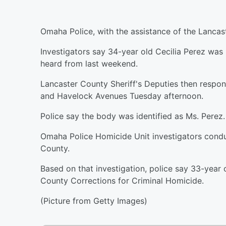
Omaha Police, with the assistance of the Lancast
Investigators say 34-year old Cecilia Perez wa
heard from last weekend.
Lancaster County Sheriff's Deputies then respon
and Havelock Avenues Tuesday afternoon.
Police say the body was identified as Ms. Perez.
Omaha Police Homicide Unit investigators conduc
County.
Based on that investigation, police say 33-ye
County Corrections for Criminal Homicide.
(Picture from Getty Images)