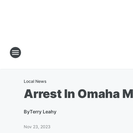
Local News
Arrest In Omaha 
By
Terry Leahy
Nov 23, 2023