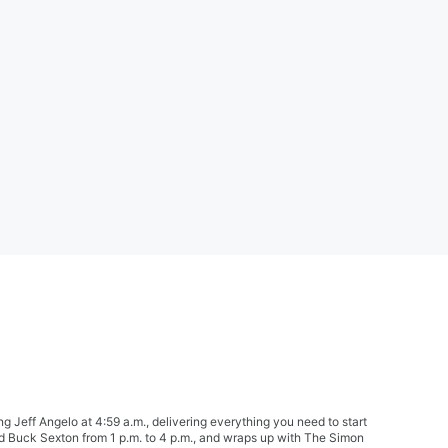
Jeff Angelo at 4:59 a.m., delivering everything you need to start
nd Buck Sexton from 1 p.m. to 4 p.m., and wraps up with The Simon