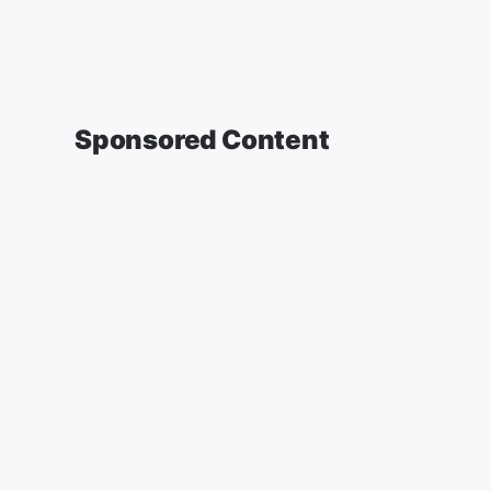
Sponsored Content