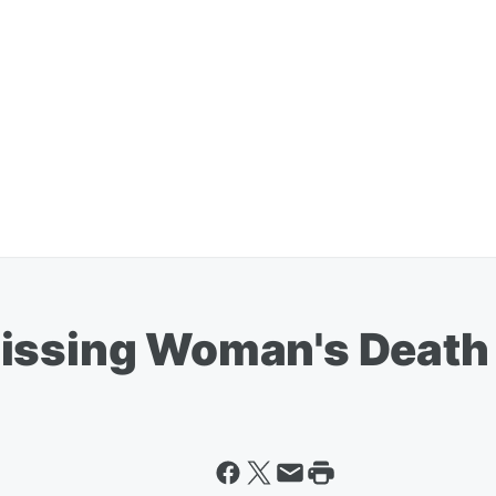
Missing Woman's Death