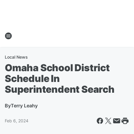
Local News
Omaha School District
Schedule In
Superintendent Search
By
Terry Leahy
Feb 6, 2024