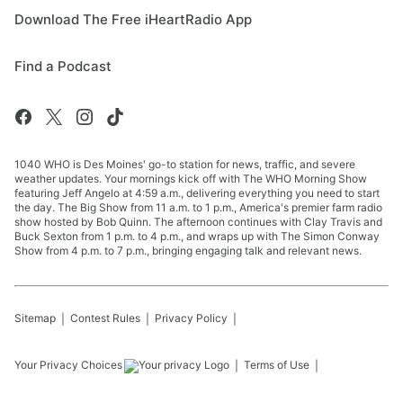
Download The Free iHeartRadio App
Find a Podcast
1040 WHO is Des Moines' go-to station for news, traffic, and severe
weather updates. Your mornings kick off with The WHO Morning Show
featuring Jeff Angelo at 4:59 a.m., delivering everything you need to start
the day. The Big Show from 11 a.m. to 1 p.m., America's premier farm radio
show hosted by Bob Quinn. The afternoon continues with Clay Travis and
Buck Sexton from 1 p.m. to 4 p.m., and wraps up with The Simon Conway
Show from 4 p.m. to 7 p.m., bringing engaging talk and relevant news.
Sitemap
Contest Rules
Privacy Policy
Your Privacy Choices
Terms of Use