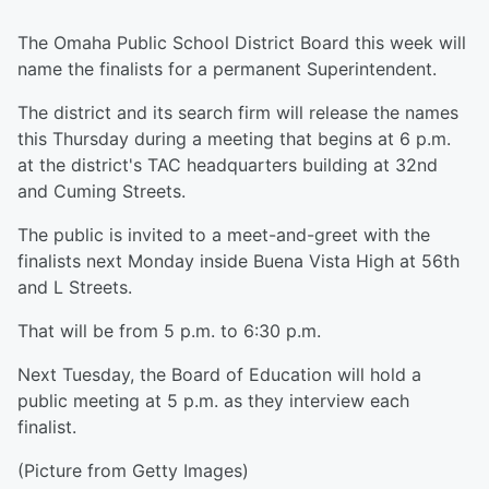
The Omaha Public School District Board this week will
name the finalists for a permanent Superintendent.
The district and its search firm will release the names
this Thursday during a meeting that begins at 6 p.m.
at the district's TAC headquarters building at 32nd
and Cuming Streets.
The public is invited to a meet-and-greet with the
finalists next Monday inside Buena Vista High at 56th
and L Streets.
That will be from 5 p.m. to 6:30 p.m.
Next Tuesday, the Board of Education will hold a
public meeting at 5 p.m. as they interview each
finalist.
(Picture from Getty Images)