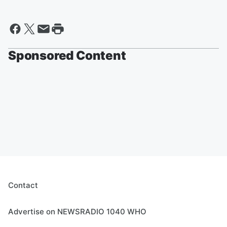
Sponsored Content
Contact
Advertise on NEWSRADIO 1040 WHO