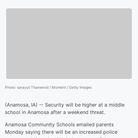
Photo
:
sarayut Thaneerat / Moment / Getty Images
(Anamosa, IA) -- Security will be higher at a middle
school in Anamosa after a weekend threat.
Anamosa Community Schools emailed parents
Monday saying there will be an increased police