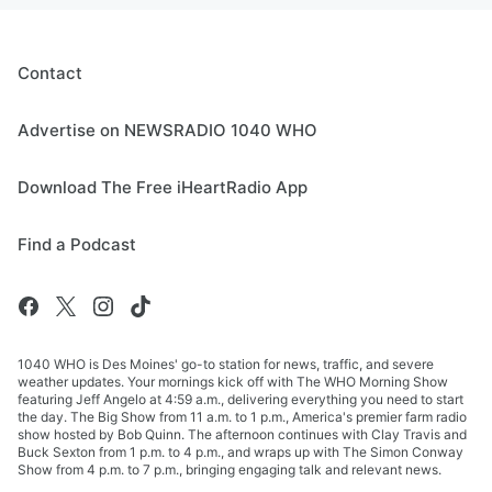
Contact
Advertise on NEWSRADIO 1040 WHO
Download The Free iHeartRadio App
Find a Podcast
1040 WHO is Des Moines' go-to station for news, traffic, and severe
weather updates. Your mornings kick off with The WHO Morning Show
featuring Jeff Angelo at 4:59 a.m., delivering everything you need to start
the day. The Big Show from 11 a.m. to 1 p.m., America's premier farm radio
show hosted by Bob Quinn. The afternoon continues with Clay Travis and
Buck Sexton from 1 p.m. to 4 p.m., and wraps up with The Simon Conway
Show from 4 p.m. to 7 p.m., bringing engaging talk and relevant news.