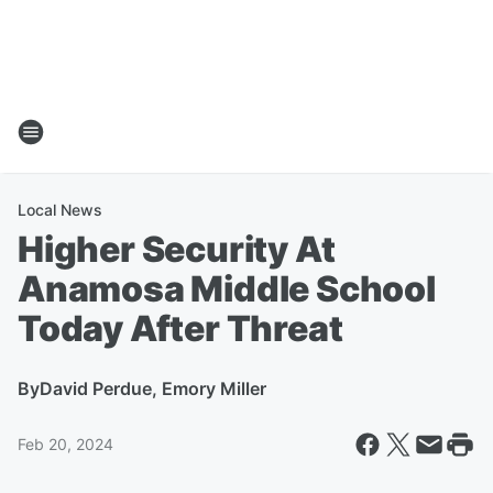
Local News
Higher Security At
Anamosa Middle School
Today After Threat
By
David Perdue, Emory Miller
Feb 20, 2024