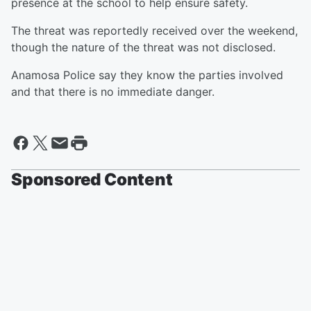
presence at the school to help ensure safety.
The threat was reportedly received over the weekend,
though the nature of the threat was not disclosed.
Anamosa Police say they know the parties involved
and that there is no immediate danger.
Sponsored Content