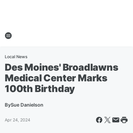
Local News
Des Moines' Broadlawns
Medical Center Marks
100th Birthday
By
Sue Danielson
Apr 24, 2024