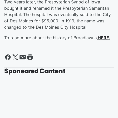
Two years later, the Presbyterian Synod of Iowa
bought it and renamed it the Presbyterian Samaritan
Hospital. The hospital was eventually sold to the City
of Des Moines for $95,000. In 1919, the name was
changed to the Des Moines City Hospital.
To read more about the history of Broadlawns
HERE.
Sponsored Content