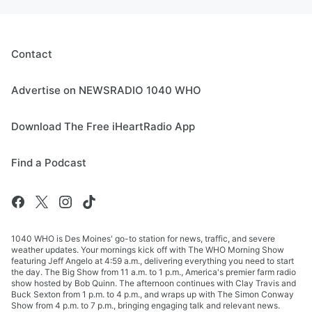
Contact
Advertise on NEWSRADIO 1040 WHO
Download The Free iHeartRadio App
Find a Podcast
1040 WHO is Des Moines' go-to station for news, traffic, and severe
weather updates. Your mornings kick off with The WHO Morning Show
featuring Jeff Angelo at 4:59 a.m., delivering everything you need to start
the day. The Big Show from 11 a.m. to 1 p.m., America's premier farm radio
show hosted by Bob Quinn. The afternoon continues with Clay Travis and
Buck Sexton from 1 p.m. to 4 p.m., and wraps up with The Simon Conway
Show from 4 p.m. to 7 p.m., bringing engaging talk and relevant news.