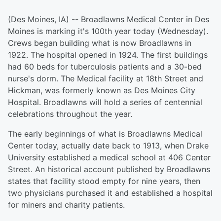
(Des Moines, IA) -- Broadlawns Medical Center in Des
Moines is marking it's 100th year today (Wednesday).
Crews began building what is now Broadlawns in
1922. The hospital opened in 1924. The first buildings
had 60 beds for tuberculosis patients and a 30-bed
nurse's dorm. The Medical facility at 18th Street and
Hickman, was formerly known as Des Moines City
Hospital. Broadlawns will hold a series of centennial
celebrations throughout the year.
The early beginnings of what is Broadlawns Medical
Center today, actually date back to 1913, when Drake
University established a medical school at 406 Center
Street. An historical account published by Broadlawns
states that facility stood empty for nine years, then
two physicians purchased it and established a hospital
for miners and charity patients.