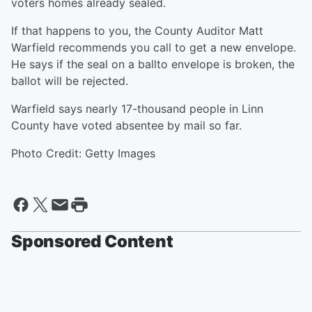
voters homes already sealed.
If that happens to you, the County Auditor Matt
Warfield recommends you call to get a new envelope.
He says if the seal on a ballto envelope is broken, the
ballot will be rejected.
Warfield says nearly 17-thousand people in Linn
County have voted absentee by mail so far.
Photo Credit: Getty Images
Sponsored Content