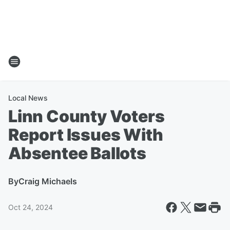
Local News
Linn County Voters
Report Issues With
Absentee Ballots
By
Craig Michaels
Oct 24, 2024