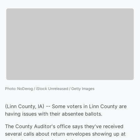
Photo
:
NoDerog / iStock Unreleased / Getty Images
(Linn County, IA) -- Some voters in Linn County are
having issues with their absentee ballots.
The County Auditor's office says they've received
several calls about return envelopes showing up at