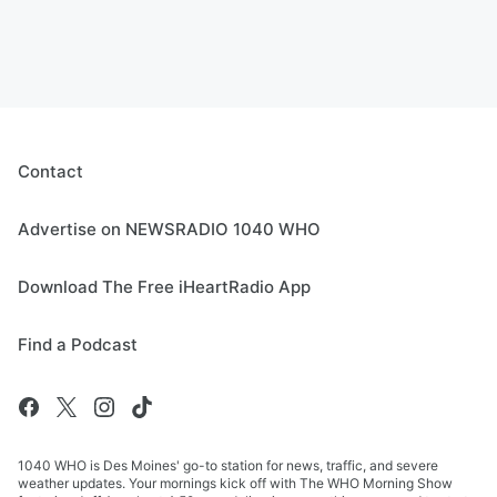
Contact
Advertise on NEWSRADIO 1040 WHO
Download The Free iHeartRadio App
Find a Podcast
1040 WHO is Des Moines' go-to station for news, traffic, and severe
weather updates. Your mornings kick off with The WHO Morning Show