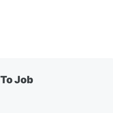
 To Job