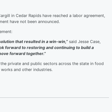
argill in Cedar Rapids have reached a labor agreement,
eement have not been announced.
atement:
lution that resulted in a win-win,”
said Jesse Case,
ok forward to restoring and continuing to build a
 move forward together.”
he private and public sectors across the state in food
 works and other industries.