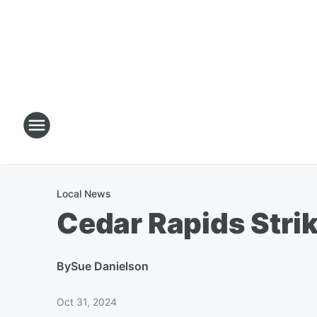
Local News
Cedar Rapids Stri
By
Sue Danielson
Oct 31, 2024