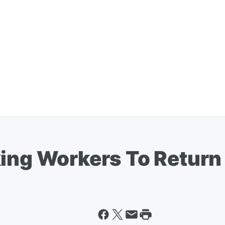
king Workers To Return