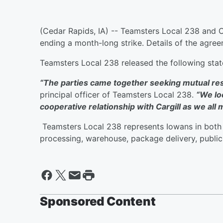
(Cedar Rapids, IA) -- Teamsters Local 238 and C
ending a month-long strike. Details of the agr
Teamsters Local 238 released the following st
“The parties came together seeking mutual reso
principal officer of Teamsters Local 238.
“We lo
cooperative relationship with Cargill as we all
Teamsters Local 238 represents Iowans in both t
processing, warehouse, package delivery, public
Sponsored Content