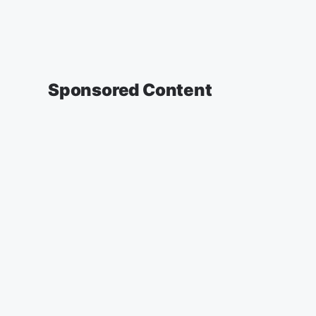
Sponsored Content