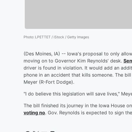
Photo
:
LPETTET / iStock / Getty Images
(Des Moines, IA) -- Iowa's proposal to only allo
moving on to Governor Kim Reynolds' desk.
Sen
driver is found in violation. It would add an addit
phone in an accident that kills someone. The bi
Meyer (R-Fort Dodge).
"I do believe this legislation will save lives," Mey
The bill finished its journey in the Iowa House 
voting no
. Gov. Reynolds is expected to sign the 