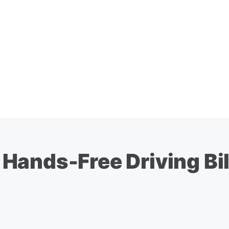
ands-Free Driving Bil