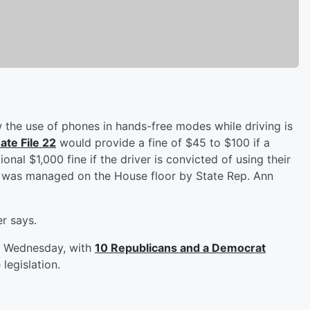
w the use of phones in hands-free modes while driving is
ate File 22
would provide a fine of $45 to $100 if a
ional $1,000 fine if the driver is convicted of using their
ll was managed on the House floor by State Rep. Ann
er says.
on Wednesday, with
10 Republicans and a Democrat
legislation.