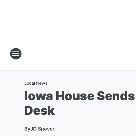
Local News
Iowa House Sends H
Desk
By
JD Snover