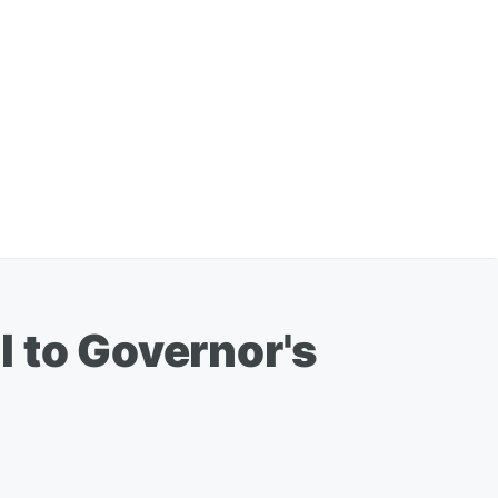
l to Governor's