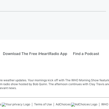
Download The Free iHeartRadio App
Find a Podcast
re weather updates. Your mornings kick off with The WHO Morning Show featuring 
farm radio show hosted by Bob Quinn. The afternoon continues with Clay Travis a
levant news.
s
Terms of Use
AdChoices
WHO