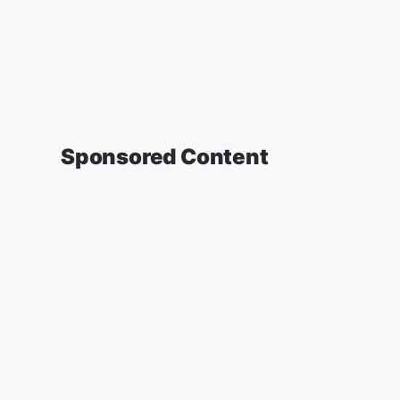
Sponsored Content