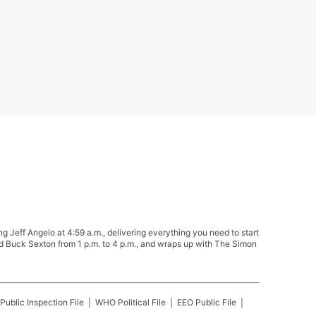
Jeff Angelo at 4:59 a.m., delivering everything you need to start
nd Buck Sexton from 1 p.m. to 4 p.m., and wraps up with The Simon
Public Inspection File
WHO
Political File
EEO Public File