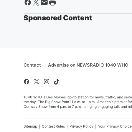
Sponsored Content
Contact
Advertise on NEWSRADIO 1040 WHO
1040 WHO is Des Moines' go-to station for news, traffic, and seve
the day. The Big Show from 11 a.m. to 1 p.m., America's premier 
Conway Show from 4 p.m. to 7 p.m., bringing engaging talk and re
Sitemap
Contest Rules
Privacy Policy
Your Privacy Choice