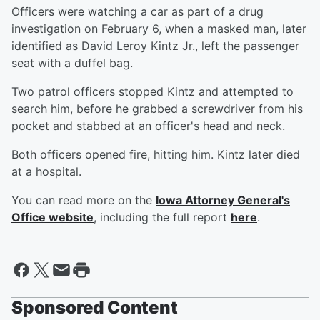
Officers were watching a car as part of a drug
investigation on February 6, when a masked man, later
identified as David Leroy Kintz Jr., left the passenger
seat with a duffel bag.
Two patrol officers stopped Kintz and attempted to
search him, before he grabbed a screwdriver from his
pocket and stabbed at an officer's head and neck.
Both officers opened fire, hitting him. Kintz later died
at a hospital.
You can read more on the
Iowa Attorney General's
Office website
, including the full report
here
.
Sponsored Content