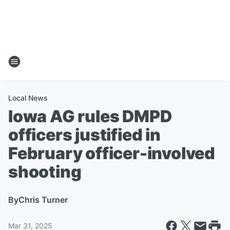
Local News
Iowa AG rules DMPD
officers justified in
February officer-involved
shooting
By
Chris Turner
Mar 31, 2025