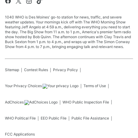
1040 WHO is Des Moines' go-to station for news, traffic, and severe
weather updates. Your mornings kick off with The WHO Morning Show
featuring Jeff Angelo at 4:59 a.m., delivering everything you need to start
the day. The Big Show from 11 a.m. to 1 p.m., America's premier farm radio
show hosted by Bob Quinn. The afternoon continues with Clay Travis and
Buck Sexton from 1 p.m. to 4 p.m., and wraps up with The Simon Conway
Show from 4 p.m. to 7 p.m., bringing engaging talk and relevant news.
Sitemap
Contest Rules
Privacy Policy
Your Privacy Choices
Terms of Use
AdChoices
WHO
Public Inspection File
WHO
Political File
EEO Public File
Public File Assistance
FCC Applications