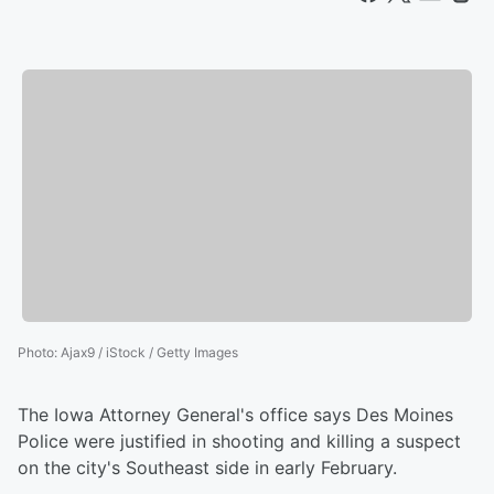
Photo
:
Ajax9 / iStock / Getty Images
The Iowa Attorney General's office says Des Moines
Police were justified in shooting and killing a suspect
on the city's Southeast side in early February.