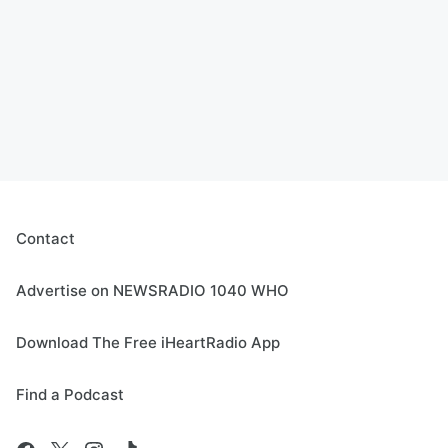
Contact
Advertise on NEWSRADIO 1040 WHO
Download The Free iHeartRadio App
Find a Podcast