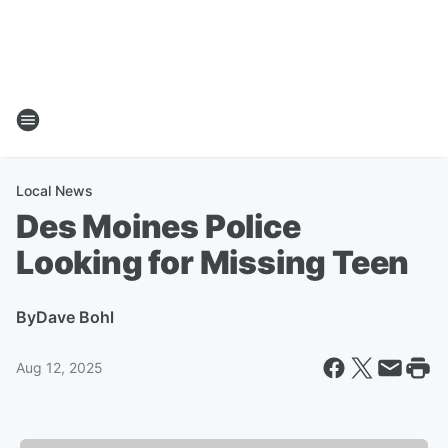
Local News
Des Moines Police
Looking for Missing Teen
By
Dave Bohl
Aug 12, 2025