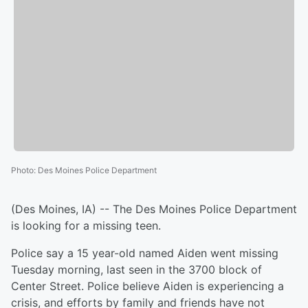
Photo
:
Des Moines Police Department
(Des Moines, IA) -- The Des Moines Police Department
is looking for a missing teen.
Police say a 15 year-old named Aiden went missing
Tuesday morning, last seen in the 3700 block of
Center Street. Police believe Aiden is experiencing a
crisis, and efforts by family and friends have not