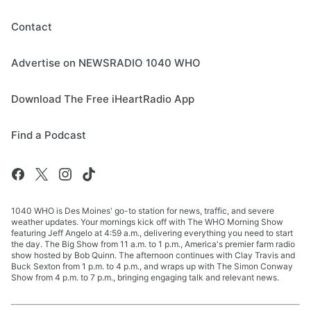
Contact
Advertise on NEWSRADIO 1040 WHO
Download The Free iHeartRadio App
Find a Podcast
1040 WHO is Des Moines' go-to station for news, traffic, and severe
weather updates. Your mornings kick off with The WHO Morning Show
featuring Jeff Angelo at 4:59 a.m., delivering everything you need to start
the day. The Big Show from 11 a.m. to 1 p.m., America's premier farm radio
show hosted by Bob Quinn. The afternoon continues with Clay Travis and
Buck Sexton from 1 p.m. to 4 p.m., and wraps up with The Simon Conway
Show from 4 p.m. to 7 p.m., bringing engaging talk and relevant news.