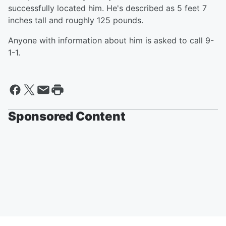
successfully located him. He's described as 5 feet 7
inches tall and roughly 125 pounds.
Anyone with information about him is asked to call 9-
1-1.
Sponsored Content