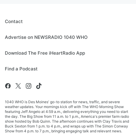
Contact
Advertise on NEWSRADIO 1040 WHO
Download The Free iHeartRadio App
Find a Podcast
1040 WHO is Des Moines' go-to station for news, traffic, and severe
weather updates. Your mornings kick off with The WHO Morning Show
featuring Jeff Angelo at 4:59 a.m., delivering everything you need to start
the day. The Big Show from 11 a.m. to 1 p.m., America's premier farm radio
show hosted by Bob Quinn. The afternoon continues with Clay Travis and
Buck Sexton from 1 p.m. to 4 p.m., and wraps up with The Simon Conway
Show from 4 p.m. to 7 p.m., bringing engaging talk and relevant news.