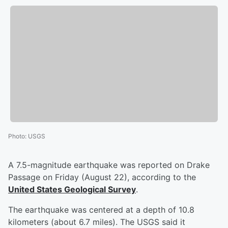
Photo
:
USGS
A 7.5-magnitude earthquake was reported on Drake
Passage on Friday (August 22), according to the
United States Geological Survey
.
The earthquake was centered at a depth of 10.8
kilometers (about 6.7 miles). The USGS said it