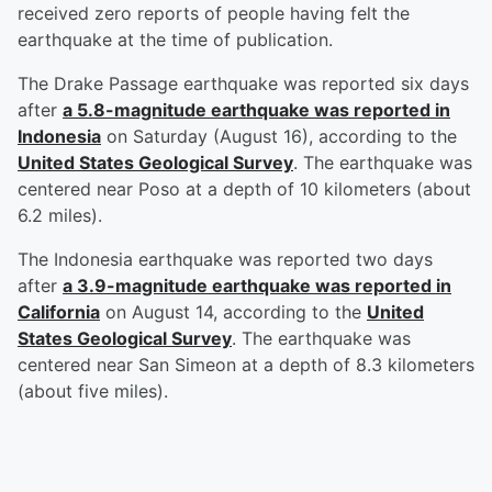
received zero reports of people having felt the
earthquake at the time of publication.
The Drake Passage earthquake was reported six days
after
a 5.8-magnitude earthquake was reported in
Indonesia
on Saturday (August 16), according to the
United States Geological Survey
. The earthquake was
centered near Poso at a depth of 10 kilometers (about
6.2 miles).
The Indonesia earthquake was reported two days
after
a 3.9-magnitude earthquake was reported in
California
on August 14, according to the
United
States Geological Survey
. The earthquake was
centered near San Simeon at a depth of 8.3 kilometers
(about five miles).