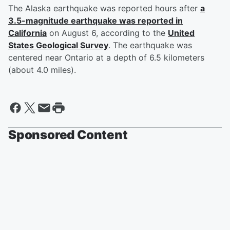
The Alaska earthquake was reported hours after
a
3.5-magnitude earthquake was reported in
California
on August 6, according to the
United
States Geological Survey
. The earthquake was
centered near Ontario at a depth of 6.5 kilometers
(about 4.0 miles).
Sponsored Content