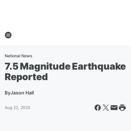
National News
7.5 Magnitude Earthquake
Reported
By
Jason Hall
Aug 22, 2025