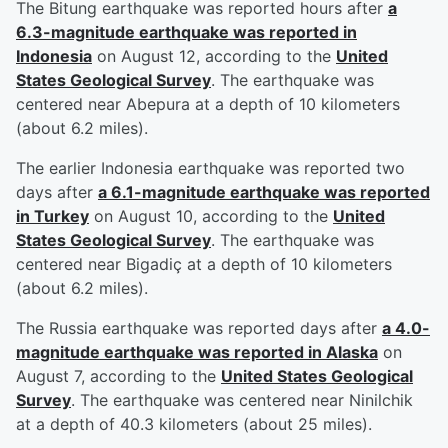
The Bitung earthquake was reported hours after
a
6.3-magnitude earthquake was reported in
Indonesia
on August 12, according to the
United
States Geological Survey
. The earthquake was
centered near Abepura at a depth of 10 kilometers
(about 6.2 miles).
The earlier Indonesia earthquake was reported two
days after
a 6.1-magnitude earthquake was reported
in Turkey
on August 10, according to the
United
States Geological Survey
. The earthquake was
centered near Bigadiç at a depth of 10 kilometers
(about 6.2 miles).
The Russia earthquake was reported days after
a 4.0-
magnitude earthquake was reported in Alaska
on
August 7, according to the
United States Geological
Survey
. The earthquake was centered near Ninilchik
at a depth of 40.3 kilometers (about 25 miles).