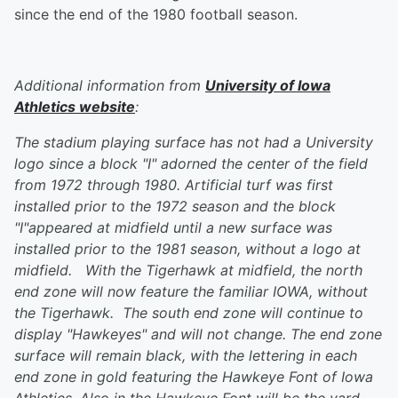
since the end of the 1980 football season.
Additional information from
University of Iowa
Athletics website
:
The stadium playing surface has not had a University
logo since a block "I" adorned the center of the field
from 1972 through 1980. Artificial turf was first
installed prior to the 1972 season and the block
"I"appeared at midfield until a new surface was
installed prior to the 1981 season, without a logo at
midfield. With the Tigerhawk at midfield, the north
end zone will now feature the familiar IOWA, without
the Tigerhawk. The south end zone will continue to
display "Hawkeyes" and will not change. The end zone
surface will remain black, with the lettering in each
end zone in gold featuring the Hawkeye Font of Iowa