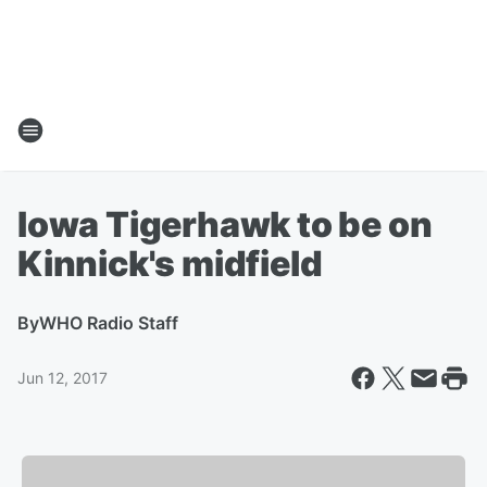
Iowa Tigerhawk to be on
Kinnick's midfield
By
WHO Radio Staff
Jun 12, 2017