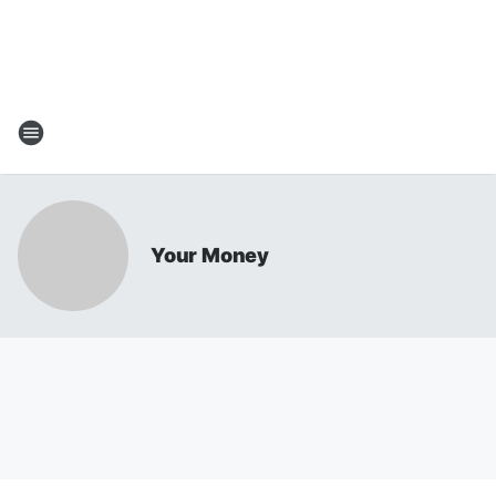
Your Money