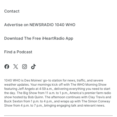
Contact
Advertise on NEWSRADIO 1040 WHO
Download The Free iHeartRadio App
Find a Podcast
1040 WHO is Des Moines' go-to station for news, traffic, and severe
weather updates. Your mornings kick off with The WHO Morning Show
featuring Jeff Angelo at 4:59 a.m., delivering everything you need to start
the day. The Big Show from 11 a.m. to 1 p.m., America's premier farm radio
show hosted by Bob Quinn. The afternoon continues with Clay Travis and
Buck Sexton from 1 p.m. to 4 p.m., and wraps up with The Simon Conway
Show from 4 p.m. to 7 p.m., bringing engaging talk and relevant news.