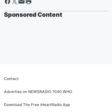
Sponsored Content
Contact
Advertise on NEWSRADIO 1040 WHO
Download The Free iHeartRadio App