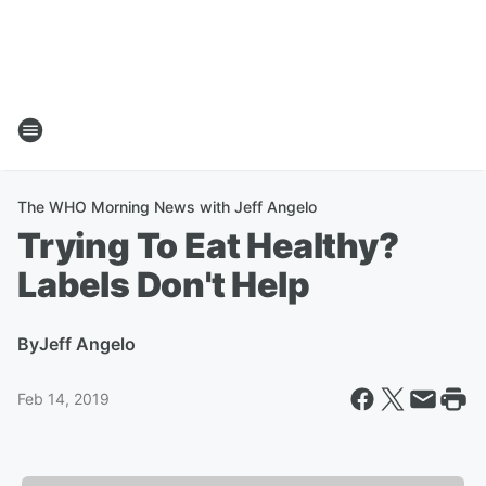
The WHO Morning News with Jeff Angelo
Trying To Eat Healthy?
Labels Don't Help
By
Jeff Angelo
Feb 14, 2019