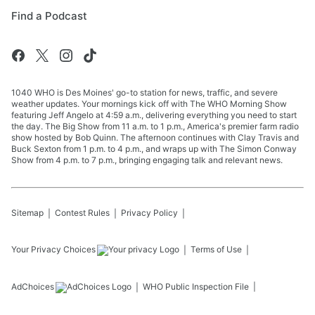
Find a Podcast
1040 WHO is Des Moines' go-to station for news, traffic, and severe
weather updates. Your mornings kick off with The WHO Morning Show
featuring Jeff Angelo at 4:59 a.m., delivering everything you need to start
the day. The Big Show from 11 a.m. to 1 p.m., America's premier farm radio
show hosted by Bob Quinn. The afternoon continues with Clay Travis and
Buck Sexton from 1 p.m. to 4 p.m., and wraps up with The Simon Conway
Show from 4 p.m. to 7 p.m., bringing engaging talk and relevant news.
Sitemap
Contest Rules
Privacy Policy
Your Privacy Choices
Terms of Use
AdChoices
WHO
Public Inspection File