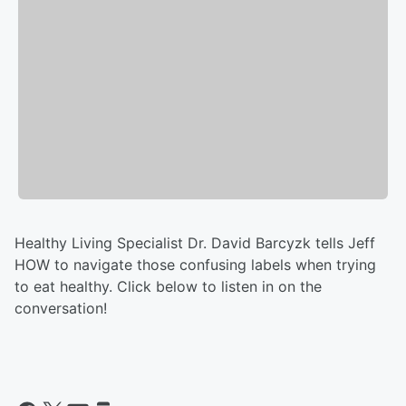
Healthy Living Specialist Dr. David Barcyzk tells Jeff
HOW to navigate those confusing labels when trying
to eat healthy. Click below to listen in on the
conversation!