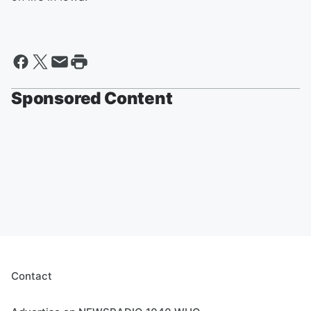
Sponsored Content
Contact