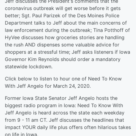
Jeff discusses the President's comments that the
coronavirus outbreak will get worse before it gets
better; Sgt. Paul Parizek of the Des Moines Police
Department talks to Jeff about the main concerns of
law enforcement during the outbreak; Tina Potthoff of
HyVee discusses how groceries stories are handling
the rush AND dispenses some valuable advice for
shoppers at a stressful time; Jeff asks listeners if Iowa
Governor Kim Reynolds should order a mandatory
statewide lockdown.
Click below to listen to hour one of Need To Know
With Jeff Angelo for March 24, 2020.
Former Iowa State Senator Jeff Angelo hosts the
biggest radio program in Iowa: Need To Know With
Jeff Angelo is heard across the state each weekday
from 9 - 11 am CT. Jeff discusses the headlines that
impact YOUR daily life plus offers often hilarious takes
on life in Iowa.