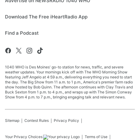
Advertise on NEWSRADIO 1040 WHO
Download The Free iHeartRadio App
Find a Podcast
1040 WHO is Des Moines' go-to station for news, traffic, and severe
weather updates. Your mornings kick off with The WHO Morning Show
featuring Jeff Angelo at 4:59 a.m., delivering everything you need to start
the day. The Big Show from 11 a.m. to 1 p.m., America's premier farm radio
show hosted by Bob Quinn. The afternoon continues with Clay Travis and
Buck Sexton from 1 p.m. to 4 p.m., and wraps up with The Simon Conway
Show from 4 p.m. to 7 p.m., bringing engaging talk and relevant news.
Sitemap
Contest Rules
Privacy Policy
Your Privacy Choices
Terms of Use