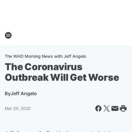
The WHO Morning News with Jeff Angelo
The Coronavirus
Outbreak Will Get Worse
By
Jeff Angelo
Mar 24, 2020