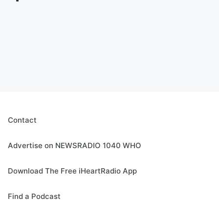
Contact
Advertise on NEWSRADIO 1040 WHO
Download The Free iHeartRadio App
Find a Podcast