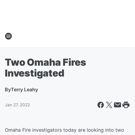
Two Omaha Fires
Investigated
By
Terry Leahy
Jan 27, 2022
Omaha Fire investigators today are looking into two