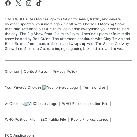
1040 WHO is Des Moines' go-to station for news, traffic, and severe
weather updates. Your mornings kick off with The WHO Morning Show
featuring Jeff Angelo at 4:59 a.m., delivering everything you need to start
the day. The Big Show from 11 a.m. to 1 p.m., America's premier farm radio
show hosted by Bob Quinn. The afternoon continues with Clay Travis and
Buck Sexton from 1 p.m. to 4 p.m., and wraps up with The Simon Conway
Show from 4 p.m. to 7 p.m., bringing engaging talk and relevant news.
Sitemap
Contest Rules
Privacy Policy
Your Privacy Choices
Terms of Use
AdChoices
WHO
Public Inspection File
WHO
Political File
EEO Public File
Public File Assistance
FCC Applications