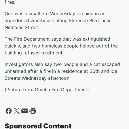
fires.
One was a small fire Wednesday evening in an
abandoned warehouse along Florence Blvd. near
Nicholas Street.
The Fire Department says that was extinguished
quickly, and two homeless people helped out of the
building refused treatment.
Investigators also say two people and a cat escaped
unharmed after a fire in a residence at 36th and Ida
Streets Wednesday afternoon.
(Picture from Omaha Fire Department)
Sponsored Content