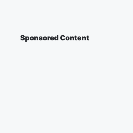
Sponsored Content