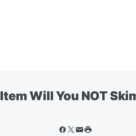
 Item Will You NOT Sk