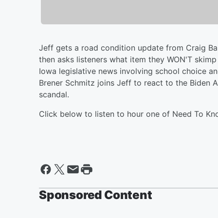
Jeff gets a road condition update from Craig B
then asks listeners what item they WON'T skimp o
Iowa legislative news involving school choice an
Brener Schmitz joins Jeff to react to the Biden
scandal.
Click below to listen to hour one of Need To Kn
Sponsored Content