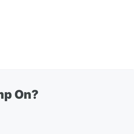
imp On?