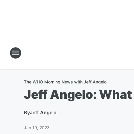
The WHO Morning News with Jeff Angelo
Jeff Angelo: What
By
Jeff Angelo
Jan 19, 2023