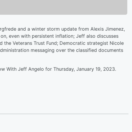
argfrede and a winter storm update from Alexis Jimenez,
n, even with persistent inflation; Jeff also discusses
d the Veterans Trust Fund; Democratic strategist Nicole
 Administration messaging over the classified documents
ow With Jeff Angelo for Thursday, January 19, 2023.