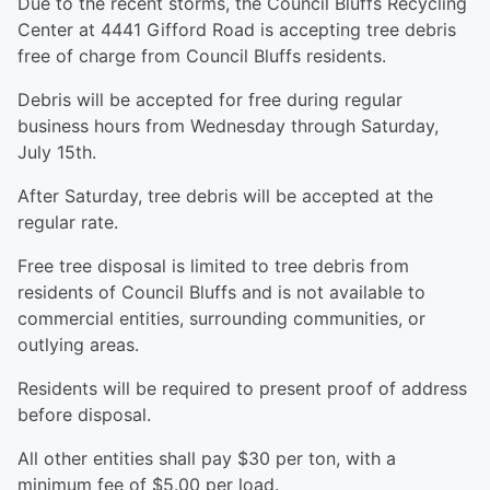
Due to the recent storms, the Council Bluffs Recycling
Center at 4441 Gifford Road is accepting tree debris
free of charge from Council Bluffs residents.
Debris will be accepted for free during regular
business hours from Wednesday through Saturday,
July 15th.
After Saturday, tree debris will be accepted at the
regular rate.
Free tree disposal is limited to tree debris from
residents of Council Bluffs and is not available to
commercial entities, surrounding communities, or
outlying areas.
Residents will be required to present proof of address
before disposal.
All other entities shall pay $30 per ton, with a
minimum fee of $5.00 per load.