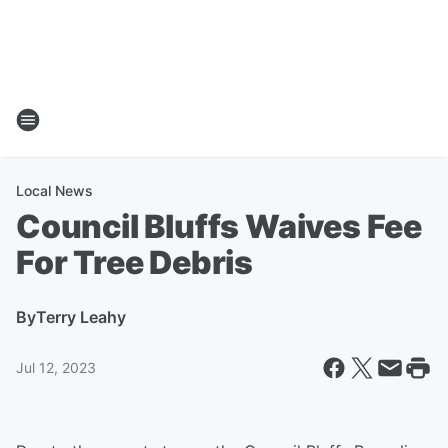
Local News
Council Bluffs Waives Fee
For Tree Debris
By
Terry Leahy
Jul 12, 2023