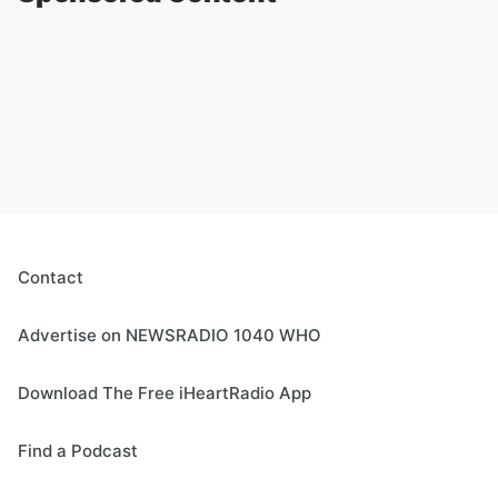
Contact
Advertise on NEWSRADIO 1040 WHO
Download The Free iHeartRadio App
Find a Podcast