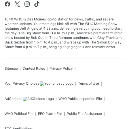
1040 WHO is Des Moines' go-to station for news, traffic, and severe
weather updates. Your mornings kick off with The WHO Morning Show
featuring Jeff Angelo at 4:59 a.m., delivering everything you need to start
the day. The Big Show from 11 a.m. to 1 p.m., America's premier farm radio
show hosted by Bob Quinn. The afternoon continues with Clay Travis and
Buck Sexton from 1 p.m. to 4 p.m., and wraps up with The Simon Conway
Show from 4 p.m. to 7 p.m., bringing engaging talk and relevant news.
Sitemap
Contest Rules
Privacy Policy
Your Privacy Choices
Terms of Use
AdChoices
WHO
Public Inspection File
WHO
Political File
EEO Public File
Public File Assistance
FCC Applications