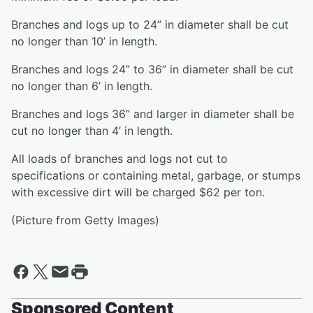
Branches and logs up to 24” in diameter shall be cut
no longer than 10’ in length.
Branches and logs 24” to 36” in diameter shall be cut
no longer than 6’ in length.
Branches and logs 36” and larger in diameter shall be
cut no longer than 4’ in length.
All loads of branches and logs not cut to
specifications or containing metal, garbage, or stumps
with excessive dirt will be charged $62 per ton.
(Picture from Getty Images)
Sponsored Content