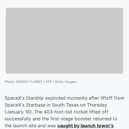
Photo
:
SERGIO FLORES / AFP / Getty Images
SpaceX's Starship exploded moments after liftoff from
SpaceX's Starbase in South Texas on Thursday
(January 16). The 403-foot-tall rocket lifted off
successfully and the first-stage booster returned to
the launch site and was
caught by launch tower's