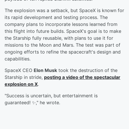
The explosion was a setback, but SpaceX is known for
its rapid development and testing process. The
company plans to incorporate lessons learned from
this flight into future builds. SpaceX's goal is to make
the Starship fully reusable, with plans to use it for
missions to the Moon and Mars. The test was part of
ongoing efforts to refine the spacecraft's design and
capabilities.
SpaceX CEO
Elon Musk
took the destruction of the
Starship in stride,
posting a video of the spectacular
explosion on X
.
"Success is uncertain, but entertainment is
guaranteed! ✨," he wrote.