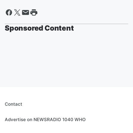
Sponsored Content
Contact
Advertise on NEWSRADIO 1040 WHO