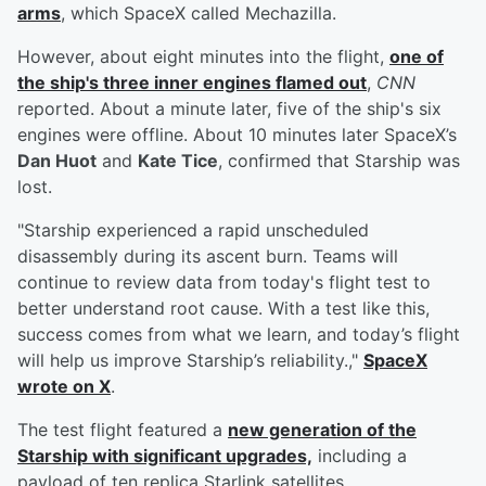
arms
, which SpaceX called Mechazilla.
However, about eight minutes into the flight,
one of
the ship's three inner engines flamed out
,
CNN
reported. About a minute later, five of the ship's six
engines were offline. About 10 minutes later SpaceX’s
Dan Huot
and
Kate Tice
, confirmed that Starship was
lost.
"Starship experienced a rapid unscheduled
disassembly during its ascent burn. Teams will
continue to review data from today's flight test to
better understand root cause. With a test like this,
success comes from what we learn, and today’s flight
will help us improve Starship’s reliability.,"
SpaceX
wrote on X
.
The test flight featured a
new generation of the
Starship with significant upgrades,
including a
payload of ten replica Starlink satellites.