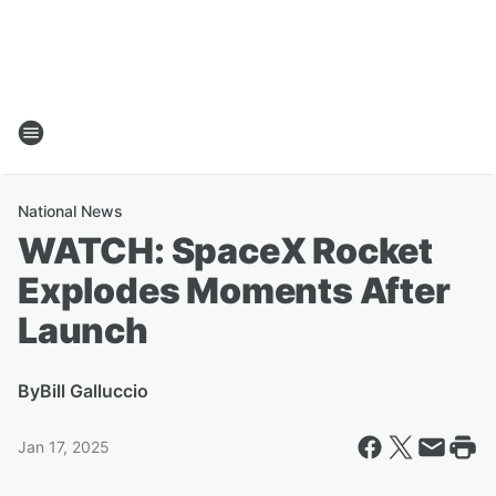
National News
WATCH: SpaceX Rocket
Explodes Moments After
Launch
By
Bill Galluccio
Jan 17, 2025