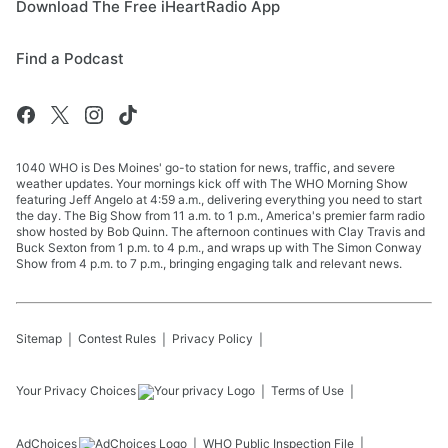
Download The Free iHeartRadio App
Find a Podcast
1040 WHO is Des Moines' go-to station for news, traffic, and severe
weather updates. Your mornings kick off with The WHO Morning Show
featuring Jeff Angelo at 4:59 a.m., delivering everything you need to start
the day. The Big Show from 11 a.m. to 1 p.m., America's premier farm radio
show hosted by Bob Quinn. The afternoon continues with Clay Travis and
Buck Sexton from 1 p.m. to 4 p.m., and wraps up with The Simon Conway
Show from 4 p.m. to 7 p.m., bringing engaging talk and relevant news.
Sitemap
Contest Rules
Privacy Policy
Your Privacy Choices
Terms of Use
AdChoices
WHO
Public Inspection File