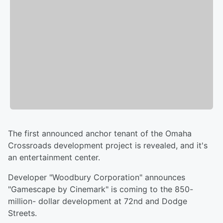
The first announced anchor tenant of the Omaha
Crossroads development project is revealed, and it's
an entertainment center.
Developer "Woodbury Corporation" announces
"Gamescape by Cinemark" is coming to the 850-
million- dollar development at 72nd and Dodge
Streets.