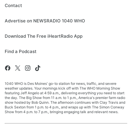
Contact
Advertise on NEWSRADIO 1040 WHO
Download The Free iHeartRadio App
Find a Podcast
1040 WHO is Des Moines' go-to station for news, traffic, and severe
weather updates. Your mornings kick off with The WHO Morning Show
featuring Jeff Angelo at 4:59 a.m., delivering everything you need to start
the day. The Big Show from 11 a.m. to 1 p.m., America's premier farm radio
show hosted by Bob Quinn. The afternoon continues with Clay Travis and
Buck Sexton from 1 p.m. to 4 p.m., and wraps up with The Simon Conway
Show from 4 p.m. to 7 p.m., bringing engaging talk and relevant news.