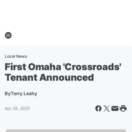
Local News
First Omaha 'Crossroads'
Tenant Announced
By
Terry Leahy
Apr 29, 2025