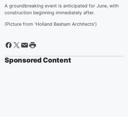
A groundbreaking event is anticipated for June, with
construction beginning immediately after.
(Picture from 'Holland Basham Architects')
Sponsored Content