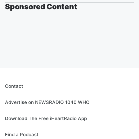
Sponsored Content
Contact
Advertise on NEWSRADIO 1040 WHO
Download The Free iHeartRadio App
Find a Podcast