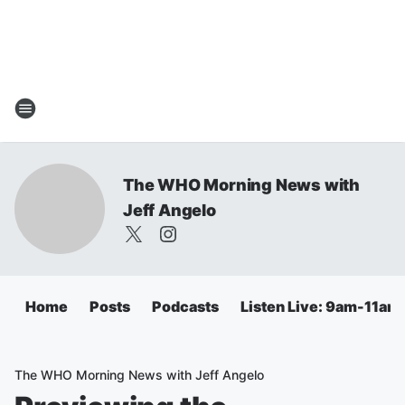
The WHO Morning News with
Jeff Angelo
Home
Posts
Podcasts
Listen Live: 9am-11am
The WHO Morning News with Jeff Angelo