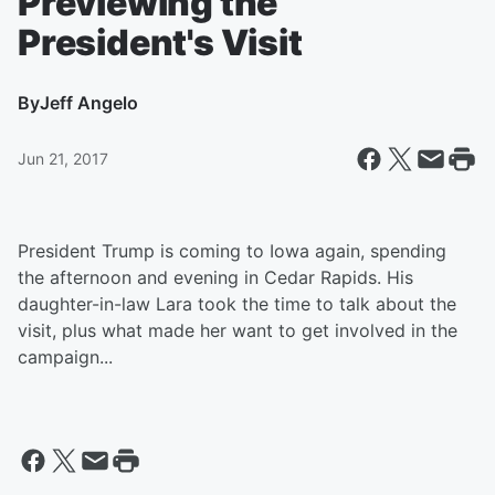
Previewing the
President's Visit
By
Jeff Angelo
Jun 21, 2017
President Trump is coming to Iowa again, spending
the afternoon and evening in Cedar Rapids. His
daughter-in-law Lara took the time to talk about the
visit, plus what made her want to get involved in the
campaign...