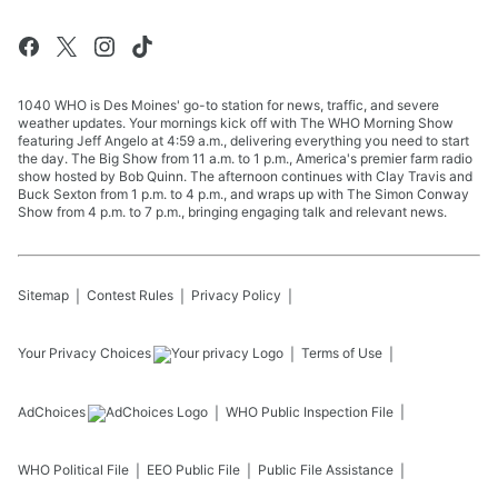
1040 WHO is Des Moines' go-to station for news, traffic, and severe
weather updates. Your mornings kick off with The WHO Morning Show
featuring Jeff Angelo at 4:59 a.m., delivering everything you need to start
the day. The Big Show from 11 a.m. to 1 p.m., America's premier farm radio
show hosted by Bob Quinn. The afternoon continues with Clay Travis and
Buck Sexton from 1 p.m. to 4 p.m., and wraps up with The Simon Conway
Show from 4 p.m. to 7 p.m., bringing engaging talk and relevant news.
Sitemap
Contest Rules
Privacy Policy
Your Privacy Choices
Terms of Use
AdChoices
WHO
Public Inspection File
WHO
Political File
EEO Public File
Public File Assistance