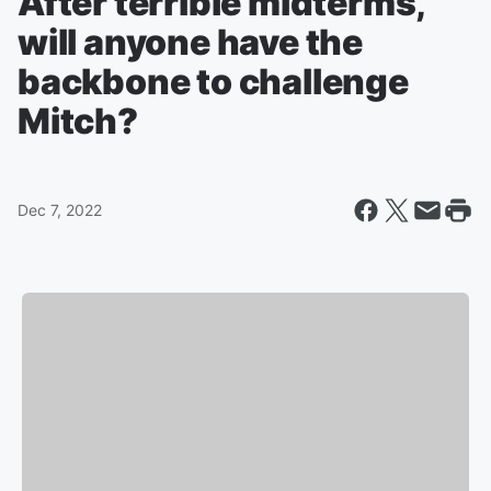
After terrible midterms,
will anyone have the
backbone to challenge
Mitch?
Dec 7, 2022