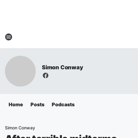
Simon Conway
Home
Posts
Podcasts
Simon Conway