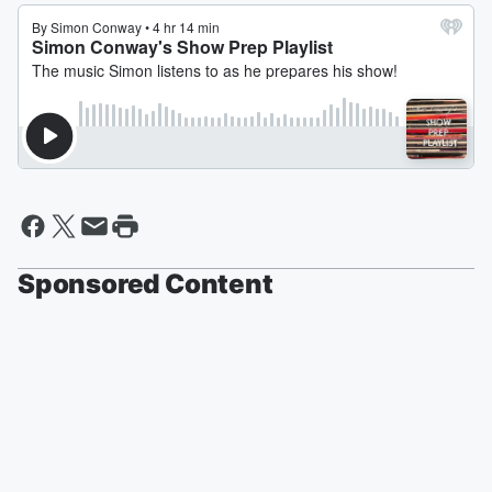
Sponsored Content