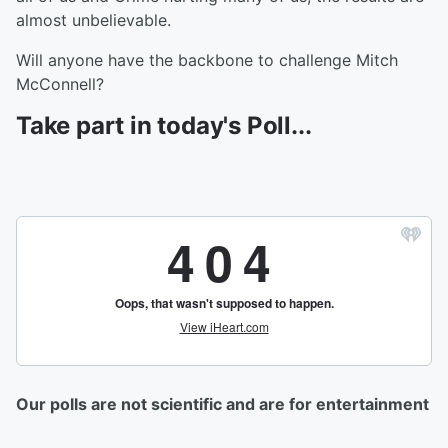
almost unbelievable.
Will anyone have the backbone to challenge Mitch
McConnell?
Take part in today's Poll...
Our polls are not scientific and are for entertainment