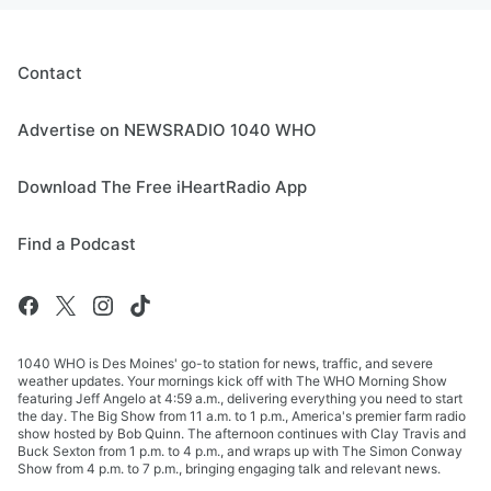
Contact
Advertise on NEWSRADIO 1040 WHO
Download The Free iHeartRadio App
Find a Podcast
1040 WHO is Des Moines' go-to station for news, traffic, and severe
weather updates. Your mornings kick off with The WHO Morning Show
featuring Jeff Angelo at 4:59 a.m., delivering everything you need to start
the day. The Big Show from 11 a.m. to 1 p.m., America's premier farm radio
show hosted by Bob Quinn. The afternoon continues with Clay Travis and
Buck Sexton from 1 p.m. to 4 p.m., and wraps up with The Simon Conway
Show from 4 p.m. to 7 p.m., bringing engaging talk and relevant news.