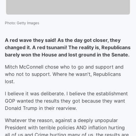
Photo
:
Getty Images
A red wave they said! As the day got closer, they
changed it. A red tsunami! The reality is, Republicans
barely won the House and lost ground in the Senate.
Mitch McConnell chose who to go and support and
who not to support. Where he wasn't, Republicans
lost.
I believe it was deliberate. I believe the establishment
GOP wanted the results they got because they want
Donald Trump in their rearview.
Whatever the reason, against a deeply unpopular
President with terrible policies AND inflation hurting
all of us and Crime hurting many of us, the results are