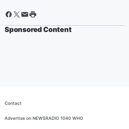
Sponsored Content
Contact
Advertise on NEWSRADIO 1040 WHO