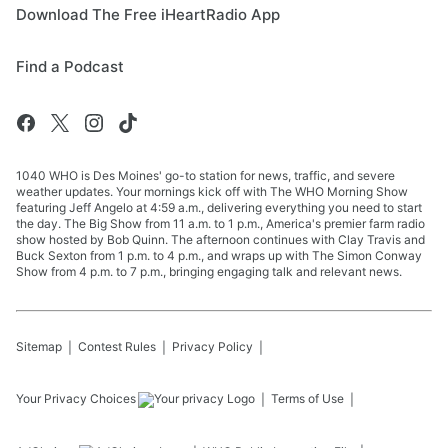
Download The Free iHeartRadio App
Find a Podcast
1040 WHO is Des Moines' go-to station for news, traffic, and severe
weather updates. Your mornings kick off with The WHO Morning Show
featuring Jeff Angelo at 4:59 a.m., delivering everything you need to start
the day. The Big Show from 11 a.m. to 1 p.m., America's premier farm radio
show hosted by Bob Quinn. The afternoon continues with Clay Travis and
Buck Sexton from 1 p.m. to 4 p.m., and wraps up with The Simon Conway
Show from 4 p.m. to 7 p.m., bringing engaging talk and relevant news.
Sitemap
Contest Rules
Privacy Policy
Your Privacy Choices
Terms of Use