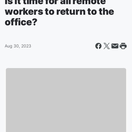
Is it time for all remote
workers to return to the
office?
Aug 30, 2023