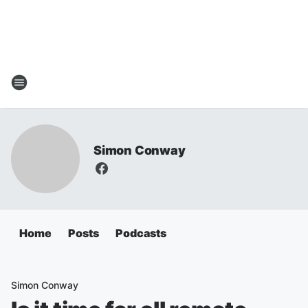
Simon Conway
Home
Posts
Podcasts
Simon Conway