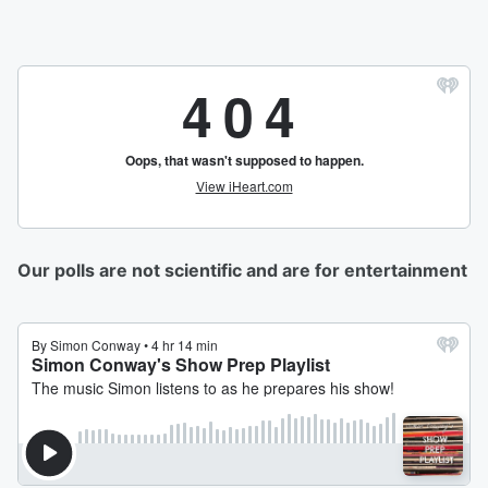
Our polls are not scientific and are for entertainment