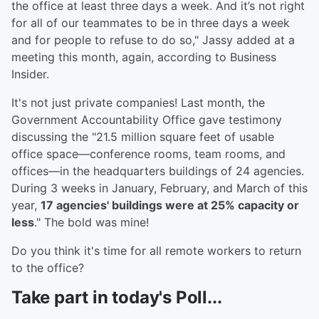
the office at least three days a week. And it’s not right
for all of our teammates to be in three days a week
and for people to refuse to do so," Jassy added at a
meeting this month, again, according to Business
Insider.
It's not just private companies! Last month, the
Government Accountability Office gave testimony
discussing the "21.5 million square feet of usable
office space—conference rooms, team rooms, and
offices—in the headquarters buildings of 24 agencies.
During 3 weeks in January, February, and March of this
year,
17 agencies' buildings were at 25% capacity or
less
." The bold was mine!
Do you think it's time for all remote workers to return
to the office?
Take part in today's Poll...