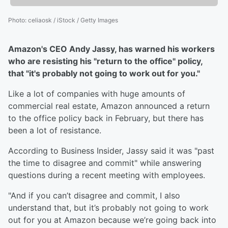
Photo
:
celiaosk / iStock / Getty Images
Amazon's CEO Andy Jassy, has warned his workers
who are resisting his "return to the office" policy,
that "it's probably not going to work out for you."
Like a lot of companies with huge amounts of
commercial real estate, Amazon announced a return
to the office policy back in February, but there has
been a lot of resistance.
According to Business Insider, Jassy said it was "past
the time to disagree and commit" while answering
questions during a recent meeting with employees.
"And if you can’t disagree and commit, I also
understand that, but it’s probably not going to work
out for you at Amazon because we’re going back into