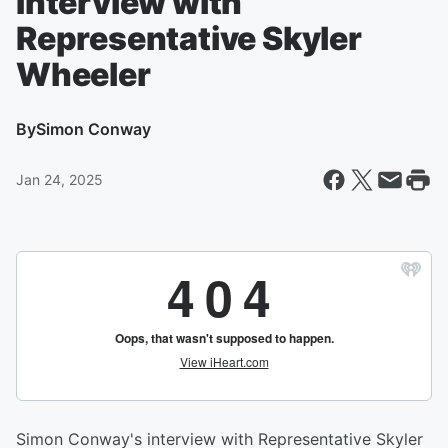
Interview with
Representative Skyler
Wheeler
By
Simon Conway
Jan 24, 2025
Simon Conway's interview with Representative Skyler