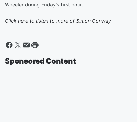
Wheeler during Friday's first hour.
Click here to listen to more of
Simon Conway
Sponsored Content