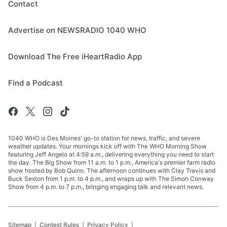
Contact
Advertise on NEWSRADIO 1040 WHO
Download The Free iHeartRadio App
Find a Podcast
1040 WHO is Des Moines' go-to station for news, traffic, and severe
weather updates. Your mornings kick off with The WHO Morning Show
featuring Jeff Angelo at 4:59 a.m., delivering everything you need to start
the day. The Big Show from 11 a.m. to 1 p.m., America's premier farm radio
show hosted by Bob Quinn. The afternoon continues with Clay Travis and
Buck Sexton from 1 p.m. to 4 p.m., and wraps up with The Simon Conway
Show from 4 p.m. to 7 p.m., bringing engaging talk and relevant news.
Sitemap
Contest Rules
Privacy Policy