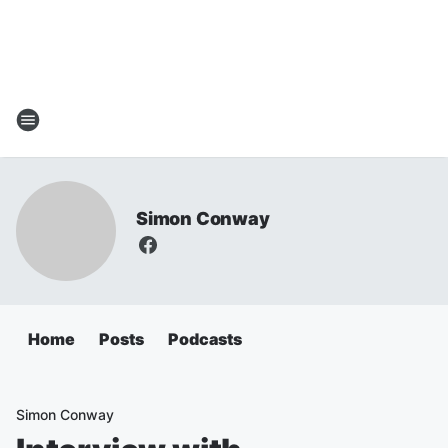
Simon Conway
Home
Posts
Podcasts
Simon Conway