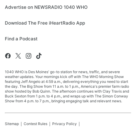
Advertise on NEWSRADIO 1040 WHO
Download The Free iHeartRadio App
Find a Podcast
1040 WHO is Des Moines' go-to station for news, traffic, and severe
weather updates. Your mornings kick off with The WHO Morning Show
featuring Jeff Angelo at 4:59 a.m., delivering everything you need to start
the day. The Big Show from 11 a.m. to 1 p.m., America's premier farm radio
show hosted by Bob Quinn. The afternoon continues with Clay Travis and
Buck Sexton from 1 p.m. to 4 p.m., and wraps up with The Simon Conway
Show from 4 p.m. to 7 p.m., bringing engaging talk and relevant news.
Sitemap
Contest Rules
Privacy Policy