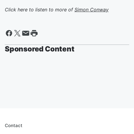
Click here to listen to more of
Simon Conway
Sponsored Content
Contact