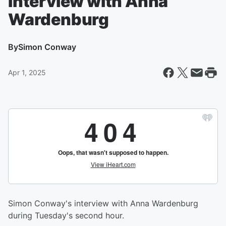
Interview with Anna
Wardenburg
By
Simon Conway
Apr 1, 2025
Simon Conway's interview with Anna Wardenburg
during Tuesday's second hour.