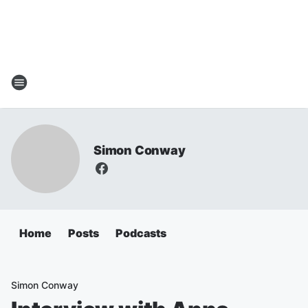
Simon Conway
Home
Posts
Podcasts
Simon Conway