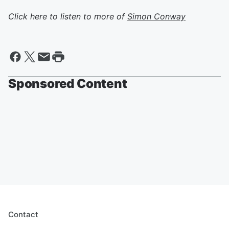
Click here to listen to more of
Simon Conway
Sponsored Content
Contact