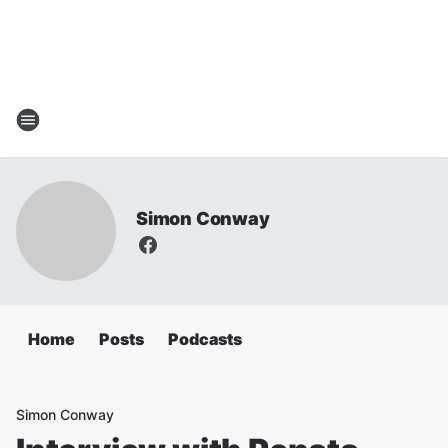
Simon Conway
Home
Posts
Podcasts
Simon Conway