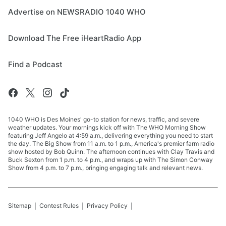
Advertise on NEWSRADIO 1040 WHO
Download The Free iHeartRadio App
Find a Podcast
1040 WHO is Des Moines' go-to station for news, traffic, and severe
weather updates. Your mornings kick off with The WHO Morning Show
featuring Jeff Angelo at 4:59 a.m., delivering everything you need to start
the day. The Big Show from 11 a.m. to 1 p.m., America's premier farm radio
show hosted by Bob Quinn. The afternoon continues with Clay Travis and
Buck Sexton from 1 p.m. to 4 p.m., and wraps up with The Simon Conway
Show from 4 p.m. to 7 p.m., bringing engaging talk and relevant news.
Sitemap
Contest Rules
Privacy Policy