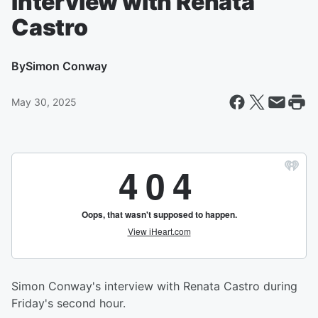
Interview with Renata
Castro
By
Simon Conway
May 30, 2025
Simon Conway's interview with Renata Castro during
Friday's second hour.