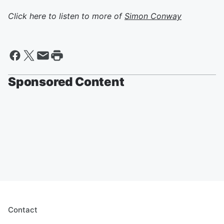
Click here to listen to more of
Simon Conway
Sponsored Content
Contact