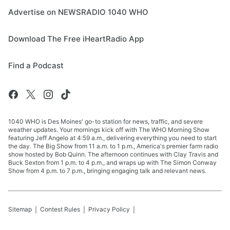
Advertise on NEWSRADIO 1040 WHO
Download The Free iHeartRadio App
Find a Podcast
1040 WHO is Des Moines' go-to station for news, traffic, and severe
weather updates. Your mornings kick off with The WHO Morning Show
featuring Jeff Angelo at 4:59 a.m., delivering everything you need to start
the day. The Big Show from 11 a.m. to 1 p.m., America's premier farm radio
show hosted by Bob Quinn. The afternoon continues with Clay Travis and
Buck Sexton from 1 p.m. to 4 p.m., and wraps up with The Simon Conway
Show from 4 p.m. to 7 p.m., bringing engaging talk and relevant news.
Sitemap
Contest Rules
Privacy Policy