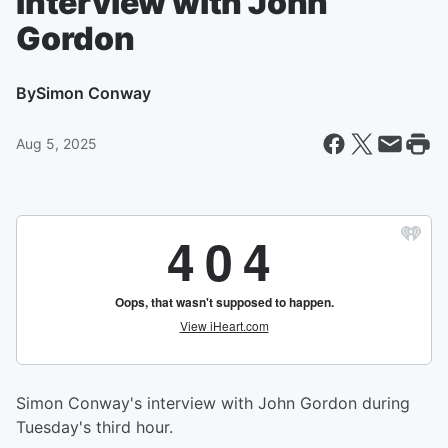
Interview with John
Gordon
By
Simon Conway
Aug 5, 2025
Simon Conway's interview with John Gordon during
Tuesday's third hour.