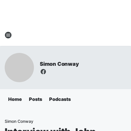
Simon Conway
Home
Posts
Podcasts
Simon Conway