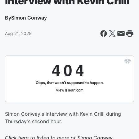
Interview with Kevin Crilli
By
Simon Conway
Aug 21, 2025
Simon Conway's interview with Kevin Crilli during
Thursday's second hour.
Click here to listen to more of
Simon Conway