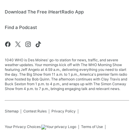
Download The Free iHeartRadio App
Find a Podcast
1040 WHO is Des Moines' go-to station for news, traffic, and severe
weather updates. Your mornings kick off with The WHO Morning Show
featuring Jeff Angelo at 4:59 a.m., delivering everything you need to start
the day. The Big Show from 11 a.m. to 1 p.m., America's premier farm radio
show hosted by Bob Quinn. The afternoon continues with Clay Travis and
Buck Sexton from 1 p.m. to 4 p.m., and wraps up with The Simon Conway
Show from 4 p.m. to 7 p.m., bringing engaging talk and relevant news.
Sitemap
Contest Rules
Privacy Policy
Your Privacy Choices
Terms of Use