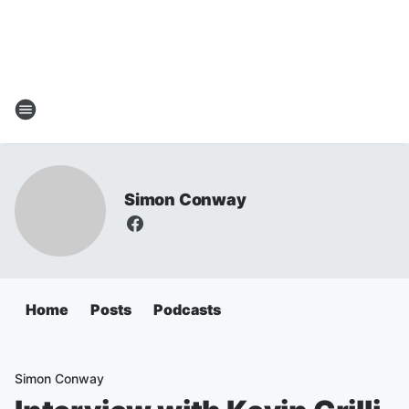
Simon Conway
Home
Posts
Podcasts
Simon Conway