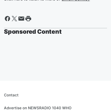
Sponsored Content
Contact
Advertise on NEWSRADIO 1040 WHO