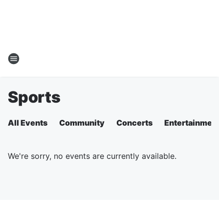
Sports
All Events
Community
Concerts
Entertainmen
We're sorry, no events are currently available.