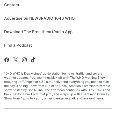
Contact
Advertise on NEWSRADIO 1040 WHO
Download The Free iHeartRadio App
Find a Podcast
1040 WHO is Des Moines' go-to station for news, traffic, and severe
weather updates. Your mornings kick off with The WHO Morning Show
featuring Jeff Angelo at 4:59 a.m., delivering everything you need to start
the day. The Big Show from 11 a.m. to 1 p.m., America's premier farm radio
show hosted by Bob Quinn. The afternoon continues with Clay Travis and
Buck Sexton from 1 p.m. to 4 p.m., and wraps up with The Simon Conway
Show from 4 p.m. to 7 p.m., bringing engaging talk and relevant news.