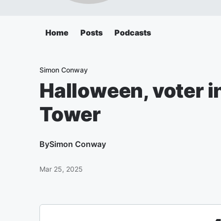
Home
Posts
Podcasts
Simon Conway
Halloween, voter in
Tower
By
Simon Conway
Mar 25, 2025