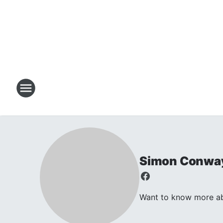
Simon Conwa
Want to know more abo