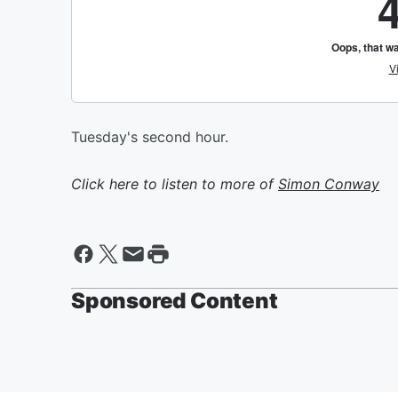
Tuesday's second hour.
Click here to listen to more of
Simon Conway
Sponsored Content