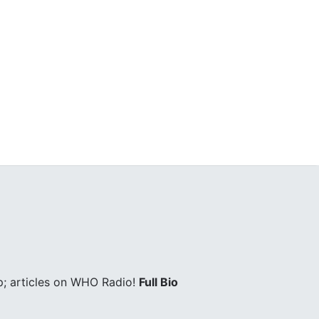
; articles on WHO Radio!
Full Bio