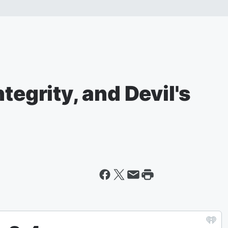
tegrity, and Devil's