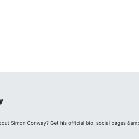
y
ut Simon Conway? Get his official bio, social pages &amp