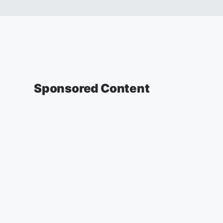
Sponsored Content