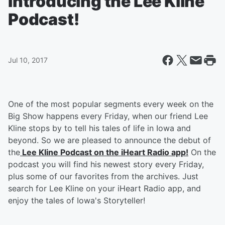
Introducing the Lee Kline
Podcast!
Jul 10, 2017
One of the most popular segments every week on the
Big Show happens every Friday, when our friend Lee
Kline stops by to tell his tales of life in Iowa and
beyond. So we are pleased to announce the debut of
the
Lee Kline Podcast on the iHeart Radio app!
On the
podcast you will find his newest story every Friday,
plus some of our favorites from the archives. Just
search for Lee Kline on your iHeart Radio app, and
enjoy the tales of Iowa's Storyteller!