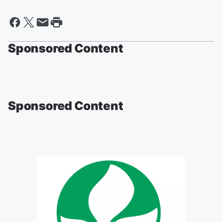
Sponsored Content
Sponsored Content