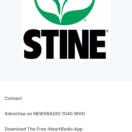
Contact
Advertise on NEWSRADIO 1040 WHO
Download The Free iHeartRadio App