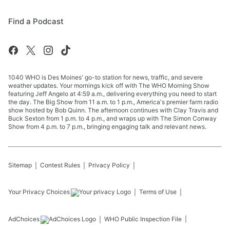
Find a Podcast
1040 WHO is Des Moines' go-to station for news, traffic, and severe
weather updates. Your mornings kick off with The WHO Morning Show
featuring Jeff Angelo at 4:59 a.m., delivering everything you need to start
the day. The Big Show from 11 a.m. to 1 p.m., America's premier farm radio
show hosted by Bob Quinn. The afternoon continues with Clay Travis and
Buck Sexton from 1 p.m. to 4 p.m., and wraps up with The Simon Conway
Show from 4 p.m. to 7 p.m., bringing engaging talk and relevant news.
Sitemap
Contest Rules
Privacy Policy
Your Privacy Choices
Terms of Use
AdChoices
WHO
Public Inspection File