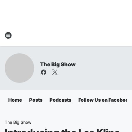
The Big Show
Home
Posts
Podcasts
Follow Us on Facebook
The Big Show